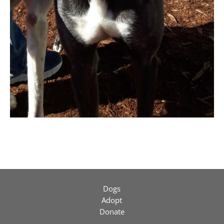
Dogs
Adopt
Donate