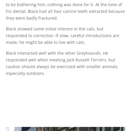
to be bothering him, nothing was done for it. At the time of
his dental, Black had all four canine teeth extracted because
they were badly fractured.
Black showed some initial interest in the cats, but
responded to correction. If slow, careful introductions are
made, he might be able to live with cats.
Black interacted well with the other Greyhounds. He
responded well when meeting Jack Russell Terriers, but
caution should always be exercised with smaller animals,
especially outdoors.