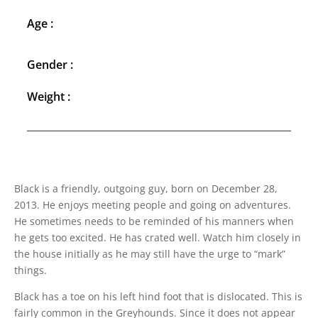
Age :
Gender :
Weight :
Black is a friendly, outgoing guy, born on December 28,
2013. He enjoys meeting people and going on adventures.
He sometimes needs to be reminded of his manners when
he gets too excited. He has crated well. Watch him closely in
the house initially as he may still have the urge to “mark”
things.
Black has a toe on his left hind foot that is dislocated. This is
fairly common in the Greyhounds. Since it does not appear