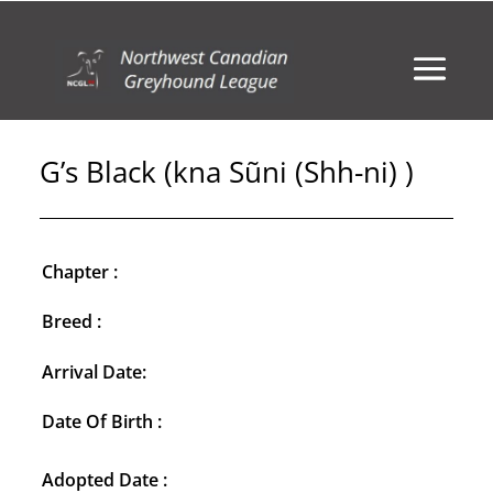
G’s Black (kna Sũni (Shh-ni) )
Chapter :
Breed :
Arrival Date:
Date Of Birth :
Adopted Date :