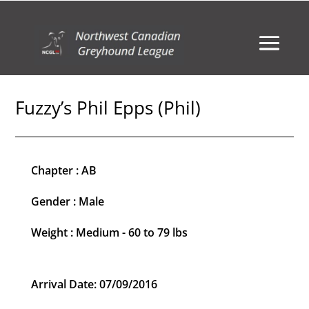
Fuzzy’s Phil Epps (Phil)
Chapter : AB
Gender : Male
Weight : Medium - 60 to 79 lbs
Arrival Date: 07/09/2016