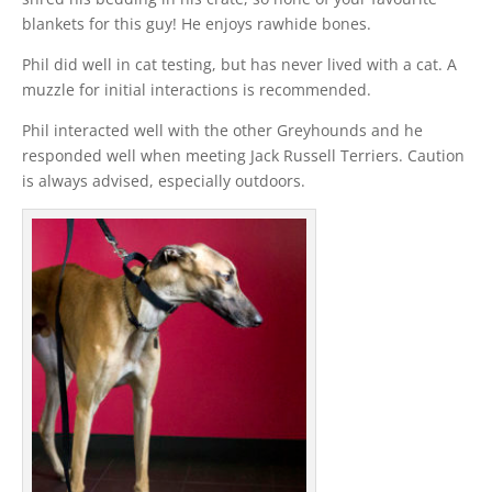
blankets for this guy! He enjoys rawhide bones.
Phil did well in cat testing, but has never lived with a cat. A
muzzle for initial interactions is recommended.
Phil interacted well with the other Greyhounds and he
responded well when meeting Jack Russell Terriers. Caution
is always advised, especially outdoors.