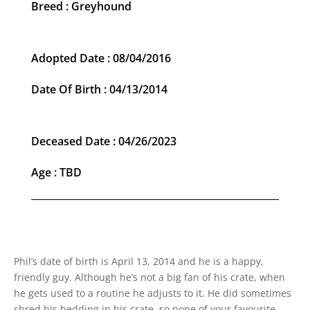
Breed : Greyhound
Adopted Date : 08/04/2016
Date Of Birth : 04/13/2014
Deceased Date : 04/26/2023
Age : TBD
Phil’s date of birth is April 13, 2014 and he is a happy,
friendly guy. Although he’s not a big fan of his crate, when
he gets used to a routine he adjusts to it. He did sometimes
shred his bedding in his crate, so none of your favourite