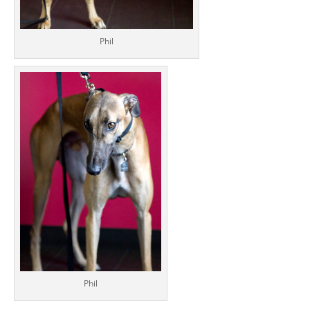
Phil
Phil