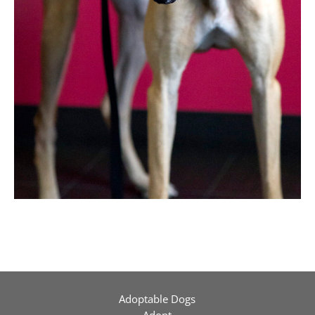
Adoptable Dogs
Adopt