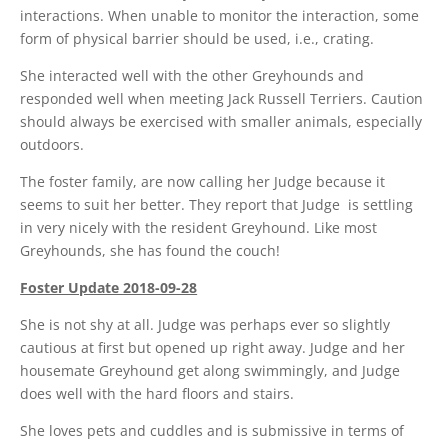
interactions. When unable to monitor the interaction, some
form of physical barrier should be used, i.e., crating.
She interacted well with the other Greyhounds and
responded well when meeting Jack Russell Terriers. Caution
should always be exercised with smaller animals, especially
outdoors.
The foster family, are now calling her Judge because it
seems to suit her better. They report that Judge is settling
in very nicely with the resident Greyhound. Like most
Greyhounds, she has found the couch!
Foster Update 2018-09-28
She is not shy at all. Judge was perhaps ever so slightly
cautious at first but opened up right away. Judge and her
housemate Greyhound get along swimmingly, and Judge
does well with the hard floors and stairs.
She loves pets and cuddles and is submissive in terms of