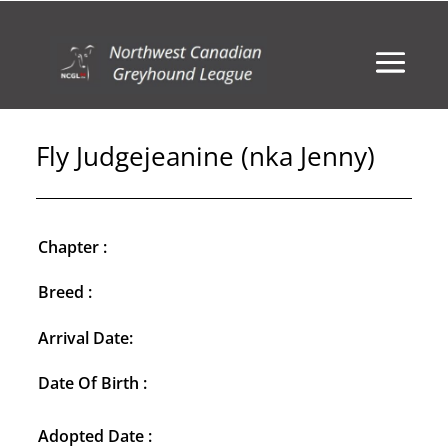
Fly Judgejeanine (nka Jenny)
Chapter :
Breed :
Arrival Date:
Date Of Birth :
Adopted Date :