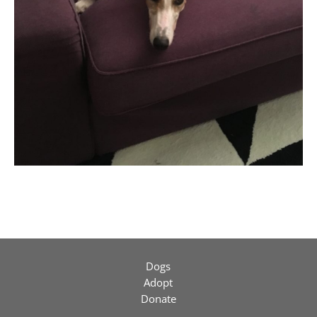
Dogs
Adopt
Donate