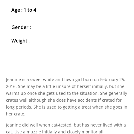
Age : 1 to 4
Gender :
Weight :
Jeanine is a sweet white and fawn girl born on February 25,
2016. She may be a little unsure of herself initially, but she
warms up once she gets used to the situation. She generally
crates well although she does have accidents if crated for
long periods. She is used to getting a treat when she goes in
her crate.
Jeanine did well when cat-tested, but has never lived with a
cat. Use a muzzle initially and closely monitor all