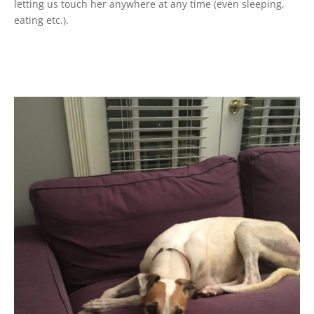
letting us touch her anywhere at any time (even sleeping,
eating etc.).