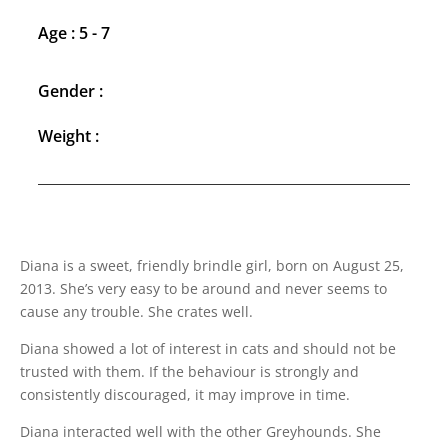
Age : 5 - 7
Gender :
Weight :
Diana is a sweet, friendly brindle girl, born on August 25,
2013. She’s very easy to be around and never seems to
cause any trouble. She crates well.
Diana showed a lot of interest in cats and should not be
trusted with them. If the behaviour is strongly and
consistently discouraged, it may improve in time.
Diana interacted well with the other Greyhounds. She