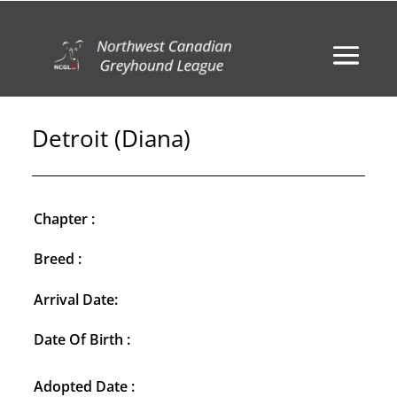
Detroit (Diana)
Chapter :
Breed :
Arrival Date:
Date Of Birth :
Adopted Date :