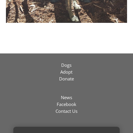
Dogs
Adopt
Donate
News
Facebook
Contact Us