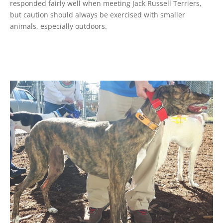
responded fairly well when meeting Jack Russell Terriers,
but caution should always be exercised with smaller
animals, especially outdoors.