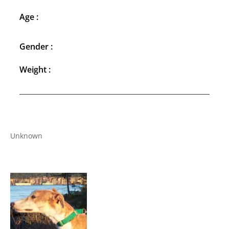
Age :
Gender :
Weight :
Unknown