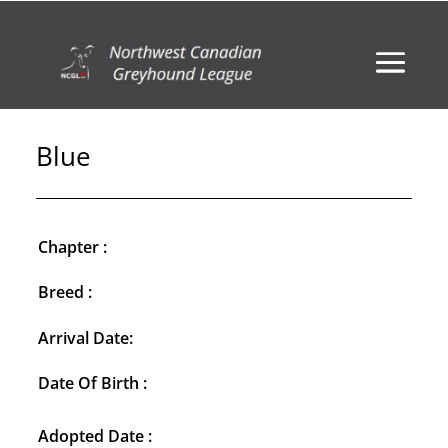
Blue
Chapter :
Breed :
Arrival Date:
Date Of Birth :
Adopted Date :