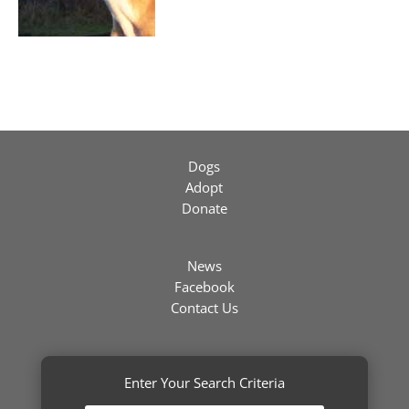
Dogs
Adopt
Donate
News
Facebook
Contact Us
Enter Your Search Criteria