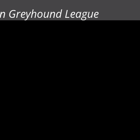
n Greyhound League