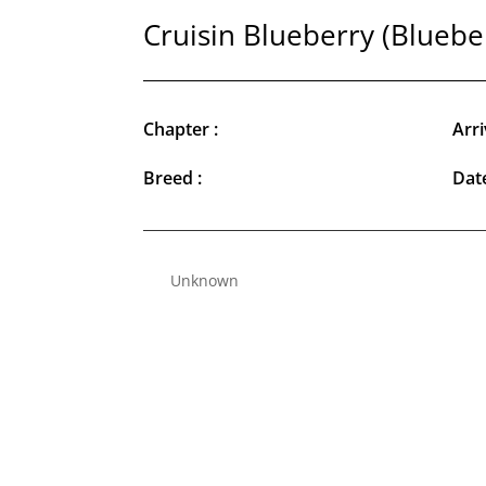
Cruisin Blueberry (Bluebe
Chapter :
Arri
Breed :
Date
Unknown