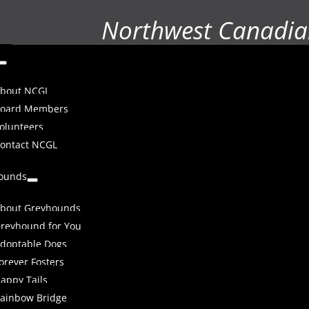
Northwest Canadia
bout NCGL
oard Members
olunteers
ontact NCGL
ounds
bout Greyhounds
reyhound for You
doptable Dogs
orever Fosters
appy Tails
ainbow Bridge