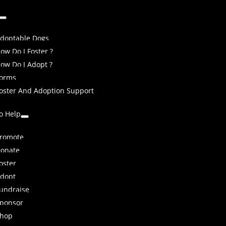
doptable Dogs
ow Do I Foster ?
ow Do I Adopt ?
orms
oster And Adoption Support
o Help
romote
onate
oster
dopt
undraise
ponsor
hop