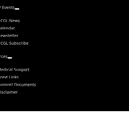
/ Events
CGL News
alendar
ewsletter
CGL Subscribe
rces
edical Support
reyt Links
upport Documents
isclaimer