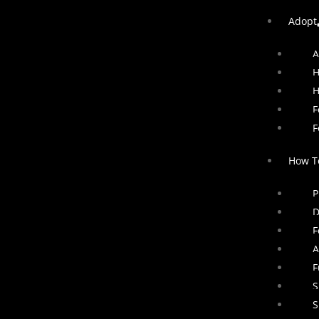
Adopt
A
H
H
F
F
How T
P
D
F
A
F
S
S