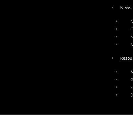
News 
N
C
N
N
Resou
M
G
S
D