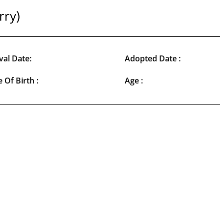
rry)
val Date:
Adopted Date :
 Of Birth :
Age :