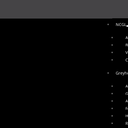
NCGL
A
B
V
C
Greyh
A
G
A
F
H
R