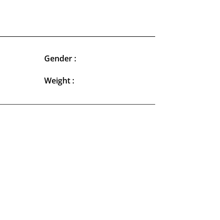
Gender :
Weight :