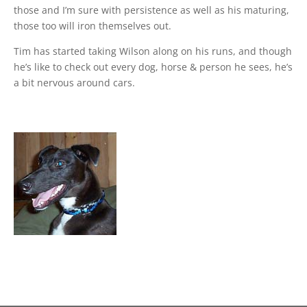
those and I’m sure with persistence as well as his maturing,
those too will iron themselves out.
Tim has started taking Wilson along on his runs, and though
he’s like to check out every dog, horse & person he sees, he’s
a bit nervous around cars.