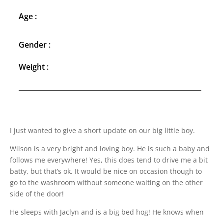
Age :
Gender :
Weight :
I just wanted to give a short update on our big little boy.
Wilson is a very bright and loving boy. He is such a baby and
follows me everywhere! Yes, this does tend to drive me a bit
batty, but that’s ok. It would be nice on occasion though to
go to the washroom without someone waiting on the other
side of the door!
He sleeps with Jaclyn and is a big bed hog! He knows when