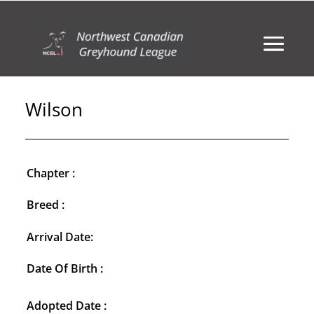
Wilson
Chapter :
Breed :
Arrival Date:
Date Of Birth :
Adopted Date :