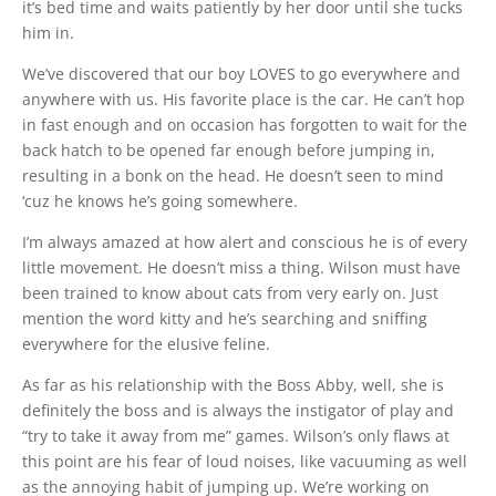
it’s bed time and waits patiently by her door until she tucks
him in.
We’ve discovered that our boy LOVES to go everywhere and
anywhere with us. His favorite place is the car. He can’t hop
in fast enough and on occasion has forgotten to wait for the
back hatch to be opened far enough before jumping in,
resulting in a bonk on the head. He doesn’t seen to mind
‘cuz he knows he’s going somewhere.
I’m always amazed at how alert and conscious he is of every
little movement. He doesn’t miss a thing. Wilson must have
been trained to know about cats from very early on. Just
mention the word kitty and he’s searching and sniffing
everywhere for the elusive feline.
As far as his relationship with the Boss Abby, well, she is
definitely the boss and is always the instigator of play and
“try to take it away from me” games. Wilson’s only flaws at
this point are his fear of loud noises, like vacuuming as well
as the annoying habit of jumping up. We’re working on