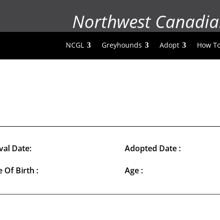
Northwest Canadia
NCGL
Greyhounds
Adopt
How To
val Date:
Adopted Date :
 Of Birth :
Age :