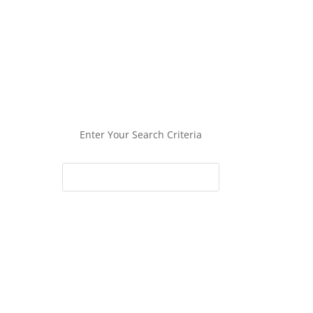
Enter Your Search Criteria