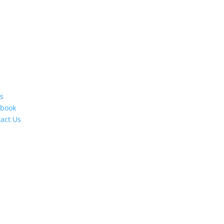
s
ebook
act Us
s