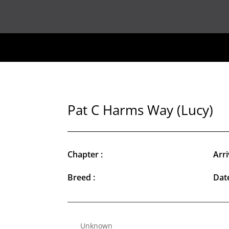
Pat C Harms Way (Lucy)
Chapter :
Arri
Breed :
Date
Unknown