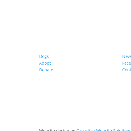
Dogs
New
Adopt
Fac
Donate
Cont
Website design by
Canadian Website Solution