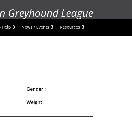
n Greyhound League
 Help
News / Events
Resources
Gender :
Weight :