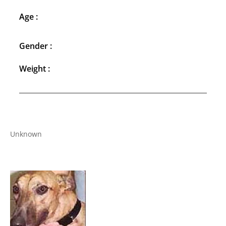
Age :
Gender :
Weight :
Unknown