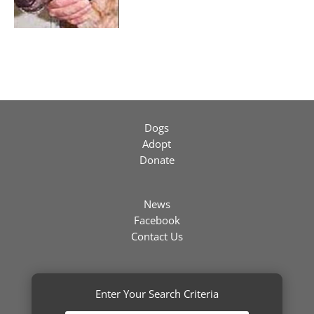
Dogs
Adopt
Donate
News
Facebook
Contact Us
Enter Your Search Criteria