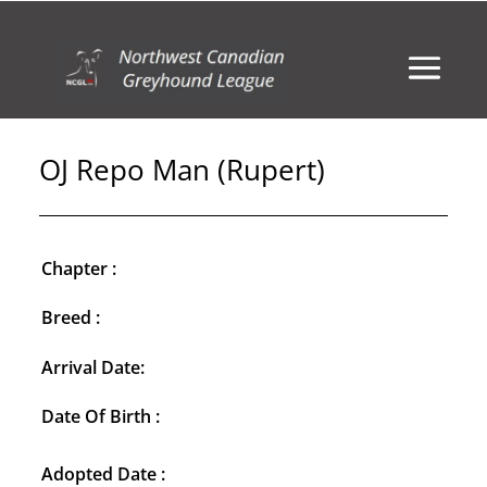
OJ Repo Man (Rupert)
Chapter :
Breed :
Arrival Date:
Date Of Birth :
Adopted Date :