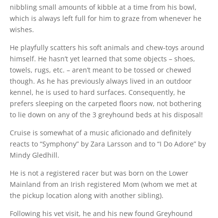
nibbling small amounts of kibble at a time from his bowl,
which is always left full for him to graze from whenever he
wishes.
He playfully scatters his soft animals and chew-toys around
himself. He hasn’t yet learned that some objects – shoes,
towels, rugs, etc. – aren’t meant to be tossed or chewed
though. As he has previously always lived in an outdoor
kennel, he is used to hard surfaces. Consequently, he
prefers sleeping on the carpeted floors now, not bothering
to lie down on any of the 3 greyhound beds at his disposal!
Cruise is somewhat of a music aficionado and definitely
reacts to “Symphony” by Zara Larsson and to “I Do Adore” by
Mindy Gledhill.
He is not a registered racer but was born on the Lower
Mainland from an Irish registered Mom (whom we met at
the pickup location along with another sibling).
Following his vet visit, he and his new found Greyhound