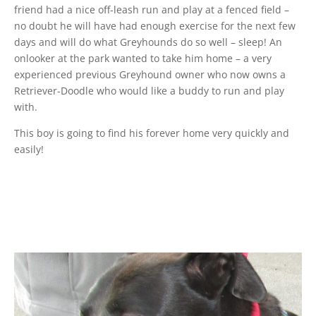
friend had a nice off-leash run and play at a fenced field –
no doubt he will have had enough exercise for the next few
days and will do what Greyhounds do so well – sleep! An
onlooker at the park wanted to take him home – a very
experienced previous Greyhound owner who now owns a
Retriever-Doodle who would like a buddy to run and play
with.
This boy is going to find his forever home very quickly and
easily!