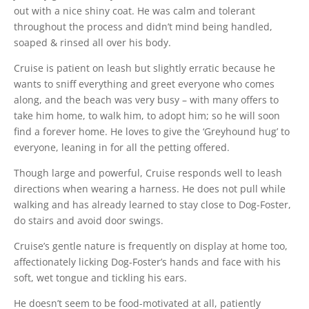
out with a nice shiny coat. He was calm and tolerant
throughout the process and didn’t mind being handled,
soaped & rinsed all over his body.
Cruise is patient on leash but slightly erratic because he
wants to sniff everything and greet everyone who comes
along, and the beach was very busy – with many offers to
take him home, to walk him, to adopt him; so he will soon
find a forever home. He loves to give the ‘Greyhound hug’ to
everyone, leaning in for all the petting offered.
Though large and powerful, Cruise responds well to leash
directions when wearing a harness. He does not pull while
walking and has already learned to stay close to Dog-Foster,
do stairs and avoid door swings.
Cruise’s gentle nature is frequently on display at home too,
affectionately licking Dog-Foster’s hands and face with his
soft, wet tongue and tickling his ears.
He doesn’t seem to be food-motivated at all, patiently