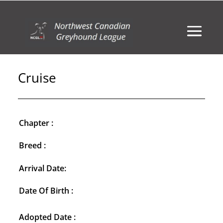
Cruise
Chapter :
Breed :
Arrival Date:
Date Of Birth :
Adopted Date :