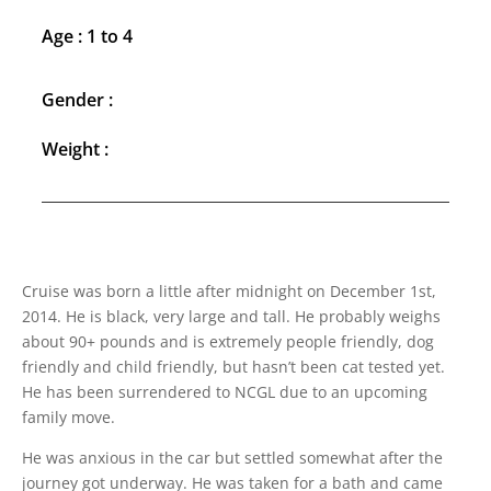
Age : 1 to 4
Gender :
Weight :
Cruise was born a little after midnight on December 1st,
2014. He is black, very large and tall. He probably weighs
about 90+ pounds and is extremely people friendly, dog
friendly and child friendly, but hasn’t been cat tested yet.
He has been surrendered to NCGL due to an upcoming
family move.
He was anxious in the car but settled somewhat after the
journey got underway. He was taken for a bath and came