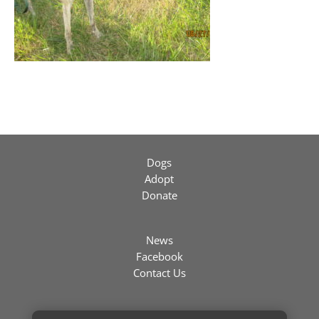
Dogs
Adopt
Donate
News
Facebook
Contact Us