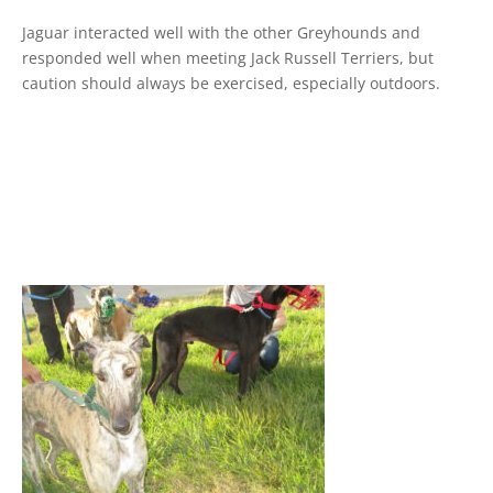
Jaguar interacted well with the other Greyhounds and
responded well when meeting Jack Russell Terriers, but
caution should always be exercised, especially outdoors.