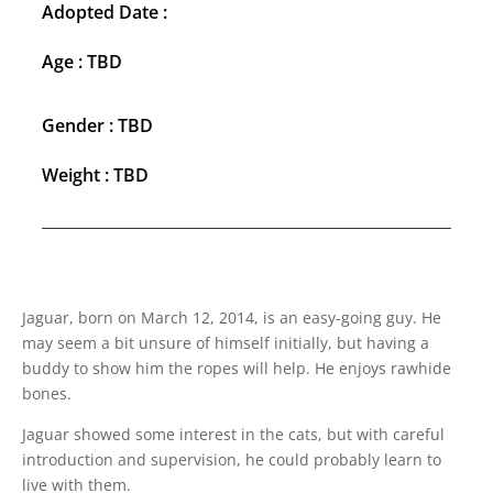
Adopted Date :
Age : TBD
Gender : TBD
Weight : TBD
Jaguar, born on March 12, 2014, is an easy-going guy. He
may seem a bit unsure of himself initially, but having a
buddy to show him the ropes will help. He enjoys rawhide
bones.
Jaguar showed some interest in the cats, but with careful
introduction and supervision, he could probably learn to
live with them.