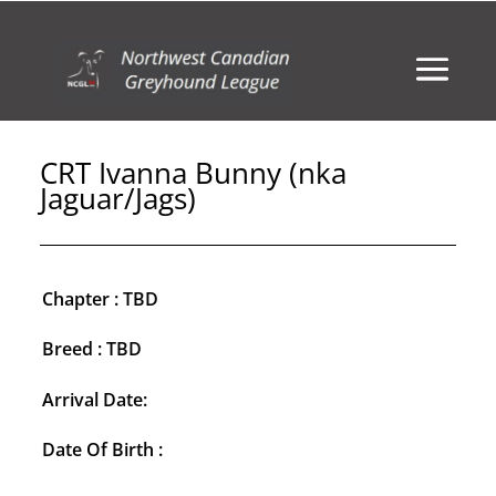
CRT Ivanna Bunny (nka
Jaguar/Jags)
Chapter : TBD
Breed : TBD
Arrival Date:
Date Of Birth :