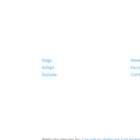
Dogs
New
Adopt
Fac
Donate
Cont
Website design by
Canadian Website Solution