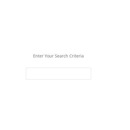
Enter Your Search Criteria