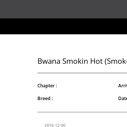
Bwana Smokin Hot (Smok
Chapter :
Arri
Breed :
Date
2016-12-00