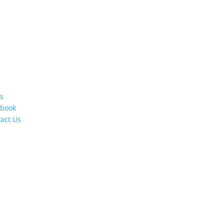
s
ebook
act Us
s