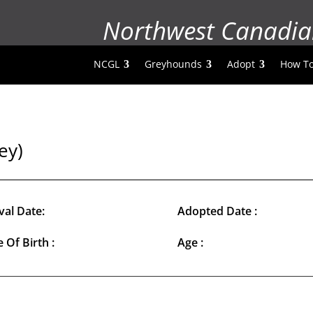
Northwest Canadia
NCGL
Greyhounds
Adopt
How To
ey)
val Date:
Adopted Date :
 Of Birth :
Age :