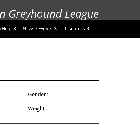
n Greyhound League
 Help
News / Events
Resources
Gender :
Weight :