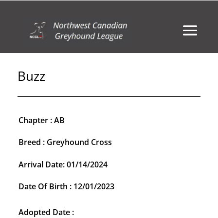
Buzz
Chapter : AB
Breed : Greyhound Cross
Arrival Date: 01/14/2024
Date Of Birth : 12/01/2023
Adopted Date :