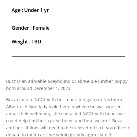
Age : Under 1 yr
Gender : Female
Weight : TBD
Buzz is an adorable Greyhound x Lab/Kelpie lurcher puppy
born around December 1, 2023.
Buzz came to NCGL with her four siblings from Northern
Alberta. A kind lady took them in when she was worried
about their wellbeing, she contacted NCGL with hopes we
could help find her a great home and here we are! Buzz
and her siblings will need to be fully vetted so if you’d like to
donate to their care, we would greatly appreciate it!