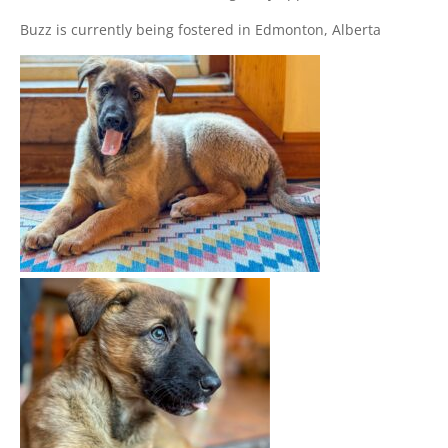
Buzz is currently being fostered in Edmonton, Alberta