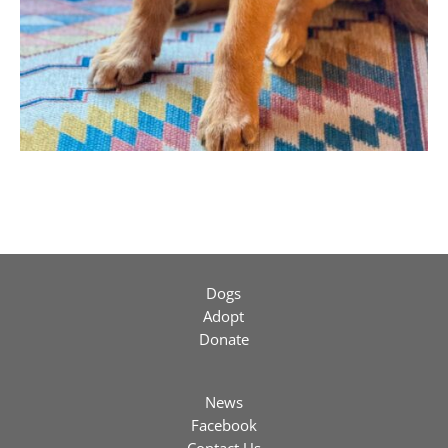
Dogs
Adopt
Donate
News
Facebook
Contact Us