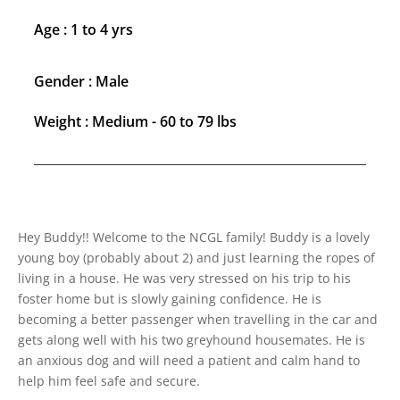
Age : 1 to 4 yrs
Gender : Male
Weight : Medium - 60 to 79 lbs
Hey Buddy!! Welcome to the NCGL family! Buddy is a lovely
young boy (probably about 2) and just learning the ropes of
living in a house. He was very stressed on his trip to his
foster home but is slowly gaining confidence. He is
becoming a better passenger when travelling in the car and
gets along well with his two greyhound housemates. He is
an anxious dog and will need a patient and calm hand to
help him feel safe and secure.