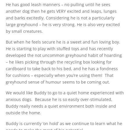
He has good leash manners – no pulling until he sees
another dog then he gets VERY excited and leaps, lunges
and barks excitedly. Considering he is not a particularly
large greyhound – he is very strong. He is also very excited
by small creatures.
But when he feels secure he is a sweet and fun loving boy.
He is starting to play with stuffed toys and has recently
developed the not uncommon greyhound habit of hoarding
– he likes picking through the recycling box looking for
cardboard to take back to his bed, and he has a fondness
for cushions – especially when you’re using them! That
greyhound sense of humour seems to be coming out.
We would like Buddy to go to a quiet home experienced with
anxious dogs. Because he is so easily over-stimulated,
Buddy really needs a quiet environment both inside and
outside the home.
Buddy is currently ‘on hold’ as we continue to learn what he