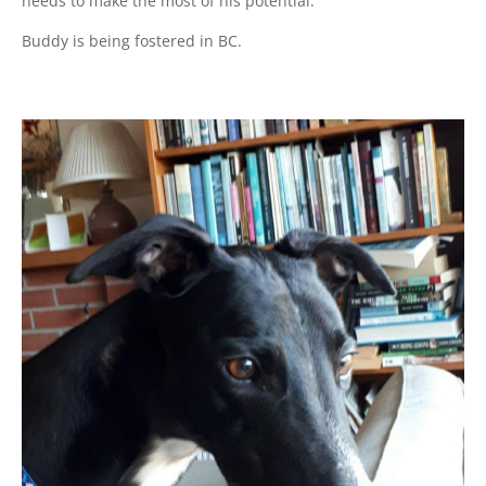
needs to make the most of his potential.
Buddy is being fostered in BC.