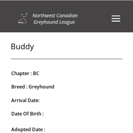
Buddy
Chapter : BC
Breed : Greyhound
Arrival Date:
Date Of Birth :
Adopted Date :