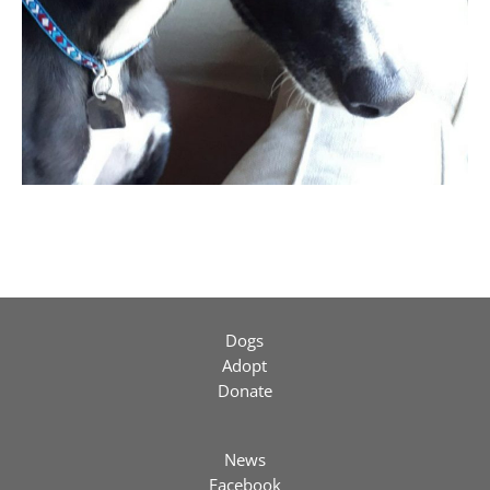
Dogs
Adopt
Donate
News
Facebook