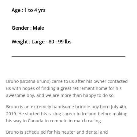
Age : 1 to 4 yrs
Gender : Male
Weight : Large - 80 - 99 lbs
Bruno (Brosna Bruno) came to us after his owner contacted
us with hopes of finding a great retirement home for his
awesome boy, and we are more than happy to do so!
Bruno is an extremely handsome brindle boy born July 4th,
2019. He started his racing career in Ireland before making
his way to Canada to compete in match racing.
Bruno is scheduled for his neuter and dental and