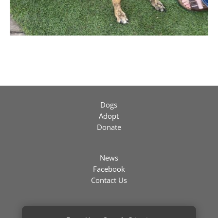
Dogs
Adopt
Donate
News
Facebook
Contact Us