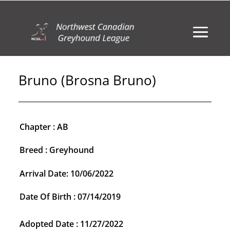
Bruno (Brosna Bruno)
Chapter : AB
Breed : Greyhound
Arrival Date: 10/06/2022
Date Of Birth : 07/14/2019
Adopted Date : 11/27/2022