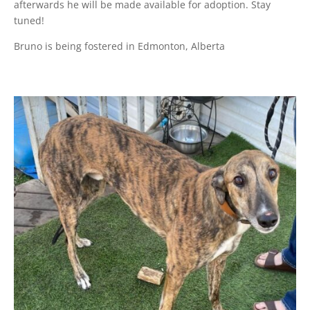
afterwards he will be made available for adoption. Stay
tuned!
Bruno is being fostered in Edmonton, Alberta