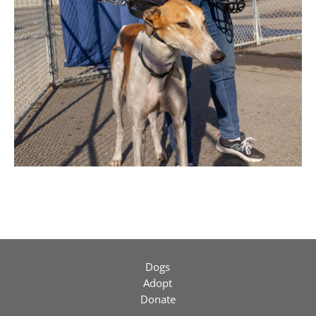
Dogs
Adopt
Donate