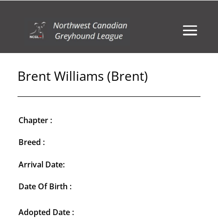
Brent Williams (Brent)
Chapter :
Breed :
Arrival Date:
Date Of Birth :
Adopted Date :