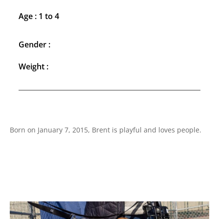
Age : 1 to 4
Gender :
Weight :
Born on January 7, 2015, Brent is playful and loves people.