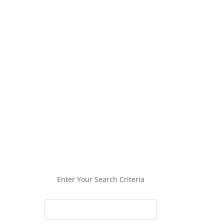
Enter Your Search Criteria