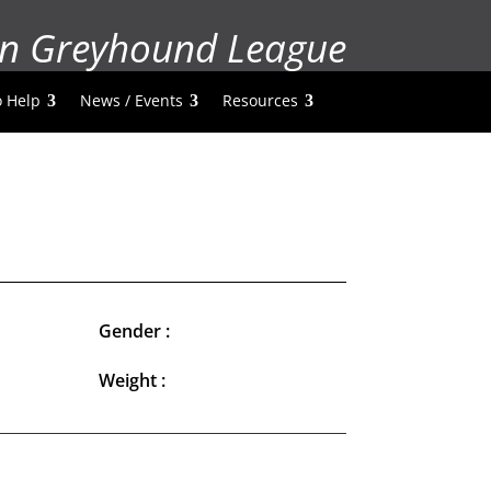
n Greyhound League
 Help
News / Events
Resources
Gender :
Weight :