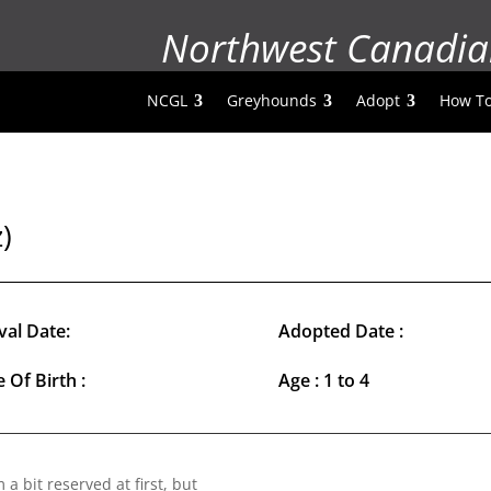
Northwest Canadia
NCGL
Greyhounds
Adopt
How To
)
val Date:
Adopted Date :
 Of Birth :
Age : 1 to 4
a bit reserved at first, but