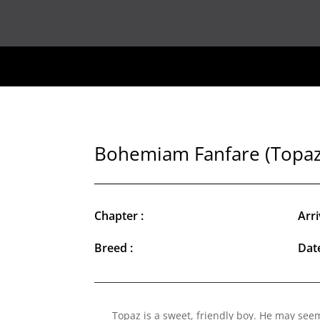
Bohemiam Fanfare (Topaz
Chapter :
Arri
Breed :
Date
Topaz is a sweet, friendly boy. He may seem 