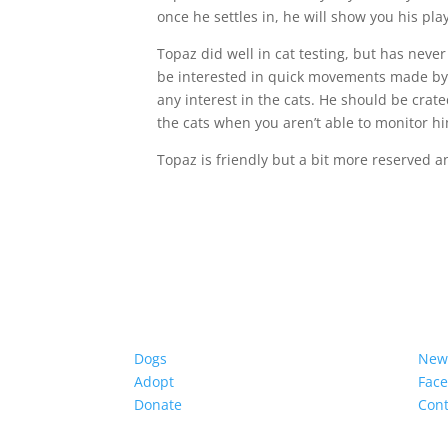
once he settles in, he will show you his play
Topaz did well in cat testing, but has never 
be interested in quick movements made by 
any interest in the cats. He should be crat
the cats when you aren’t able to monitor h
Topaz is friendly but a bit more reserved a
Dogs
New
Adopt
Fac
Donate
Cont