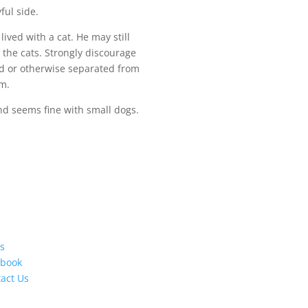
ful side.
lived with a cat. He may still
the cats. Strongly discourage
ed or otherwise separated from
im.
nd seems fine with small dogs.
s
ebook
act Us