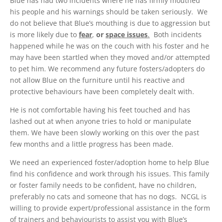
Blue has had two incidents where he has firmly mouthed
his people and his warnings should be taken seriously. We
do not believe that Blue’s mouthing is due to aggression but
is more likely due to
fear
,
or
space issues
.
Both incidents
happened while he was on the couch with his foster and he
may have been startled when they moved and/or attempted
to pet him. We recommend any future fosters/adopters do
not allow Blue on the furniture until his reactive and
protective behaviours have been completely dealt with.
He is not comfortable having his feet touched and has
lashed out at when anyone tries to hold or manipulate
them. We have been slowly working on this over the past
few months and a little progress has been made.
We need an experienced foster/adoption home to help Blue
find his confidence and work through his issues. This family
or foster family needs to be confident, have no children,
preferably no cats and someone that has no dogs. NCGL is
willing to provide expert/professional assistance in the form
of trainers and behaviourists to assist you with Blue’s