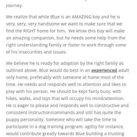
journey.
We realize that while Blue is an AMAZING boy and he is
very, very, very handsome we want to make sure that we
find the RIGHT home for him. We know this boy will make
an amazing companion, but he needs some help from the
right understanding family or foster to work through some
of his insecurities and issues.
We believe he is ready for adoption by the right family as
outlined above. Blue would do best in an
experienced
adult
only home, preferably with someone at home most of the
time. He needs and responds well to attention and likes to
play with his person. He should be kept fairly busy, with
hikes, walks, and toys that will occupy his mind/attention.
He is eager to please and responds well to constructive and
consistent instruction/commands and still has quite the
puppy personality. Someone who will take the time to
participate in a dog training program, agility for instance,
would contribute greatly towards Blue building a trusting