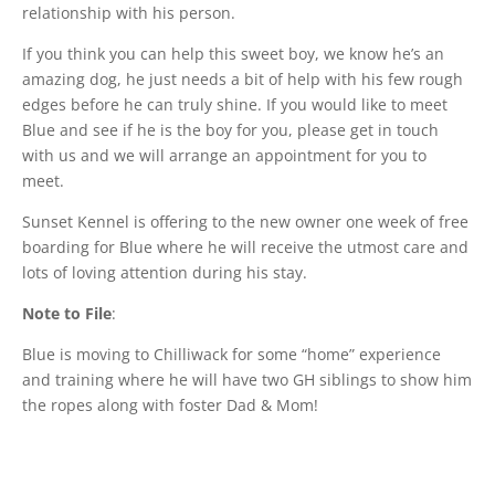
relationship with his person.
If you think you can help this sweet boy, we know he’s an
amazing dog, he just needs a bit of help with his few rough
edges before he can truly shine. If you would like to meet
Blue and see if he is the boy for you, please get in touch
with us and we will arrange an appointment for you to
meet.
Sunset Kennel is offering to the new owner one week of free
boarding for Blue where he will receive the utmost care and
lots of loving attention during his stay.
Note to File
:
Blue is moving to Chilliwack for some “home” experience
and training where he will have two GH siblings to show him
the ropes along with foster Dad & Mom!