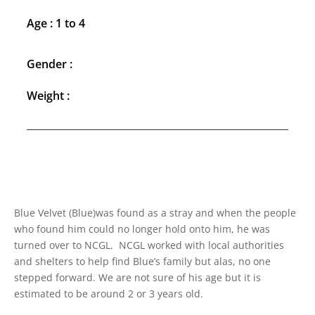
Age : 1 to 4
Gender :
Weight :
Blue Velvet (Blue)was found as a stray and when the people
who found him could no longer hold onto him, he was
turned over to NCGL. NCGL worked with local authorities
and shelters to help find Blue’s family but alas, no one
stepped forward. We are not sure of his age but it is
estimated to be around 2 or 3 years old.