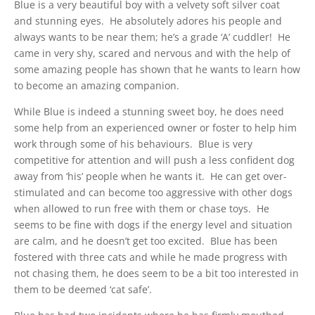
Blue is a very beautiful boy with a velvety soft silver coat
and stunning eyes. He absolutely adores his people and
always wants to be near them; he’s a grade ‘A’ cuddler! He
came in very shy, scared and nervous and with the help of
some amazing people has shown that he wants to learn how
to become an amazing companion.
While Blue is indeed a stunning sweet boy, he does need
some help from an experienced owner or foster to help him
work through some of his behaviours. Blue is very
competitive for attention and will push a less confident dog
away from ‘his’ people when he wants it. He can get over-
stimulated and can become too aggressive with other dogs
when allowed to run free with them or chase toys. He
seems to be fine with dogs if the energy level and situation
are calm, and he doesn’t get too excited. Blue has been
fostered with three cats and while he made progress with
not chasing them, he does seem to be a bit too interested in
them to be deemed ‘cat safe’.