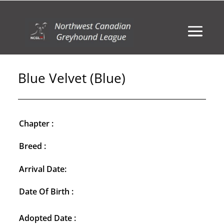
Blue Velvet (Blue)
Chapter :
Breed :
Arrival Date:
Date Of Birth :
Adopted Date :