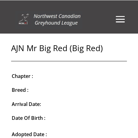
AJN Mr Big Red (Big Red)
Chapter :
Breed :
Arrival Date:
Date Of Birth :
Adopted Date :