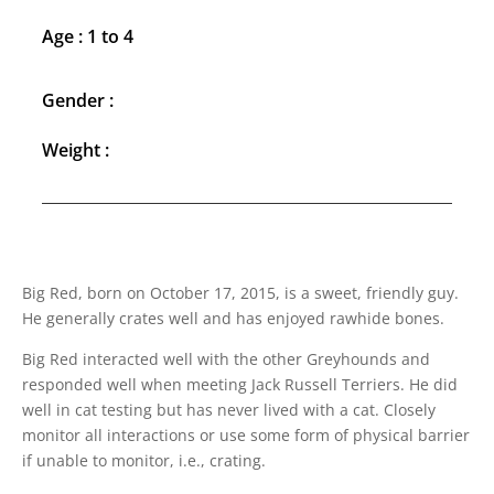
Age : 1 to 4
Gender :
Weight :
Big Red, born on October 17, 2015, is a sweet, friendly guy.
He generally crates well and has enjoyed rawhide bones.
Big Red interacted well with the other Greyhounds and
responded well when meeting Jack Russell Terriers. He did
well in cat testing but has never lived with a cat. Closely
monitor all interactions or use some form of physical barrier
if unable to monitor, i.e., crating.