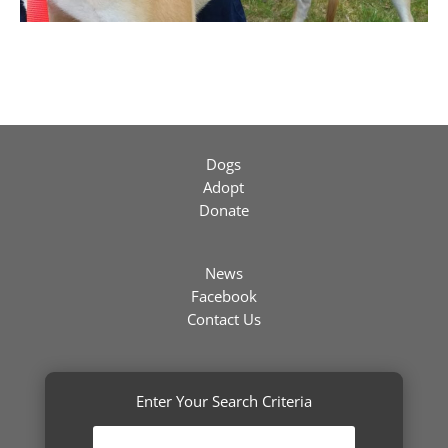
Dogs
Adopt
Donate
News
Facebook
Contact Us
Enter Your Search Criteria