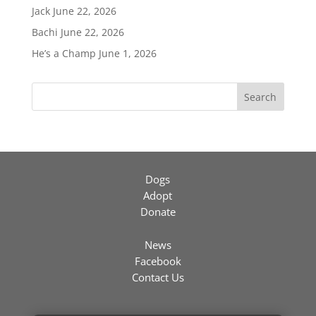
Jack
June 22, 2026
Bachi
June 22, 2026
He’s a Champ
June 1, 2026
Search
Dogs
Adopt
Donate
News
Facebook
Contact Us