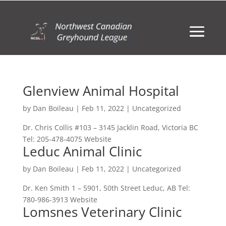
Glenview Animal Hospital
by
Dan Boileau
|
Feb 11, 2022
| Uncategorized
Dr. Chris Collis #103 – 3145 Jacklin Road, Victoria BC
Tel: 205-478-4075 Website
Leduc Animal Clinic
by
Dan Boileau
|
Feb 11, 2022
| Uncategorized
Dr. Ken Smith 1 – 5901, 50th Street Leduc, AB Tel:
780-986-3913 Website
Lomsnes Veterinary Clinic