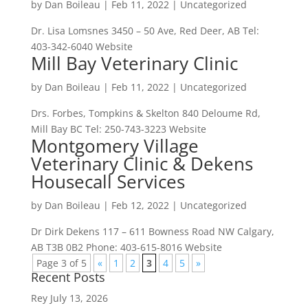
by
Dan Boileau
|
Feb 11, 2022
| Uncategorized
Dr. Lisa Lomsnes 3450 – 50 Ave, Red Deer, AB Tel:
403-342-6040 Website
Mill Bay Veterinary Clinic
by
Dan Boileau
|
Feb 11, 2022
| Uncategorized
Drs. Forbes, Tompkins & Skelton 840 Deloume Rd,
Mill Bay BC Tel: 250-743-3223 Website
Montgomery Village
Veterinary Clinic & Dekens
Housecall Services
by
Dan Boileau
|
Feb 12, 2022
| Uncategorized
Dr Dirk Dekens 117 – 611 Bowness Road NW Calgary,
AB T3B 0B2 Phone: 403-615-8016 Website
Page 3 of 5
«
1
2
3
4
5
»
Recent Posts
Rey
July 13, 2026