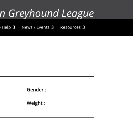
n Greyhound League
 Help
News / Events
Resources
Gender :
Weight :