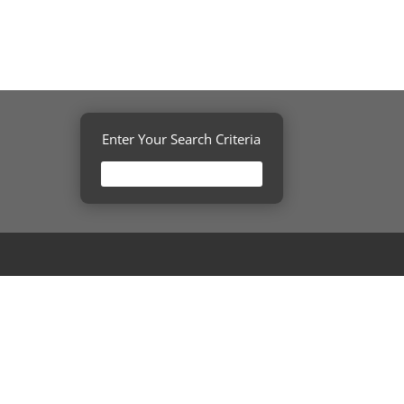
Enter Your Search Criteria