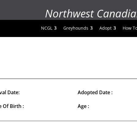
Northwest Canadia
NCGL
Greyhounds
Adopt
How To
val Date:
Adopted Date :
 Of Birth :
Age :