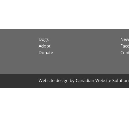
Dogs
New
Adopt
Fac
Donate
Cont
Website design by
Canadian Website Solution