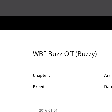
WBF Buzz Off (Buzzy)
Chapter :
Arri
Breed :
Date
2016-01-01