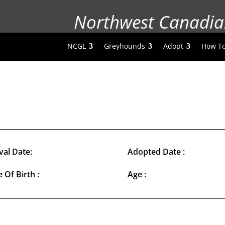
Northwest Canadia
NCGL
Greyhounds
Adopt
How To
val Date:
Adopted Date :
 Of Birth :
Age :