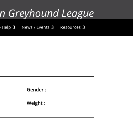
n Greyhound League
 Help
News / Events
Resources
Gender :
Weight :