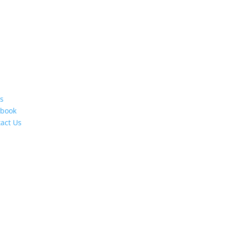
s
ebook
act Us
s