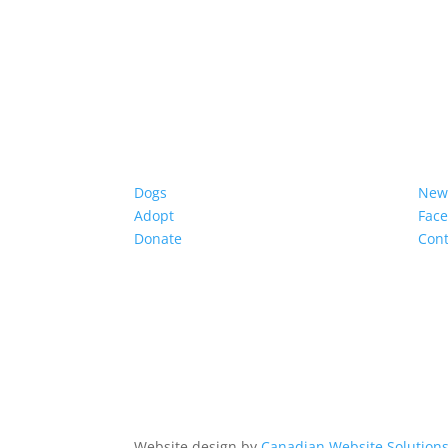
Dogs
New
Adopt
Fac
Donate
Cont
Website design by
Canadian Website Solution