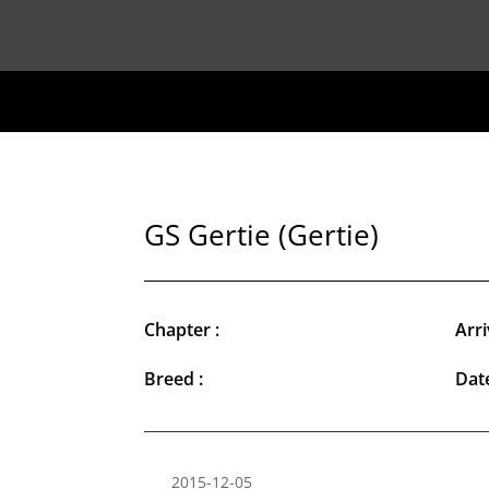
GS Gertie (Gertie)
Chapter :
Arri
Breed :
Date
2015-12-05