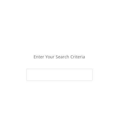
Enter Your Search Criteria