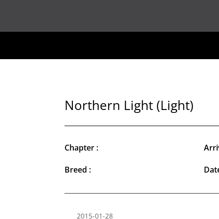
Northern Light (Light)
Chapter :
Arri
Breed :
Date
2015-01-28