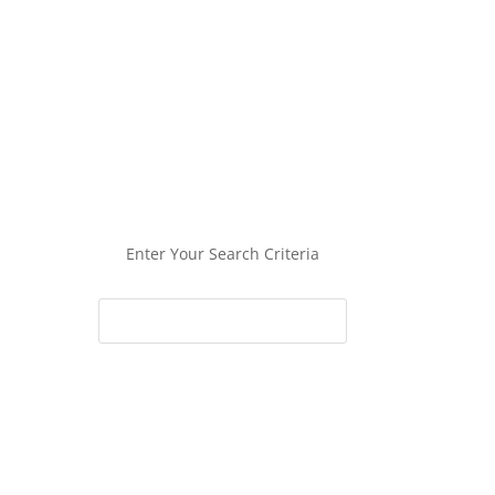
Enter Your Search Criteria