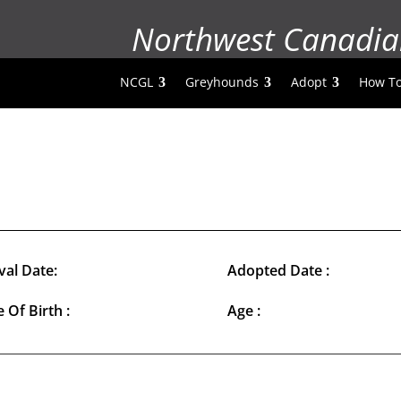
Northwest Canadia
NCGL
Greyhounds
Adopt
How To
val Date:
Adopted Date :
 Of Birth :
Age :