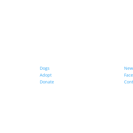
Dogs
New
Adopt
Fac
Donate
Cont