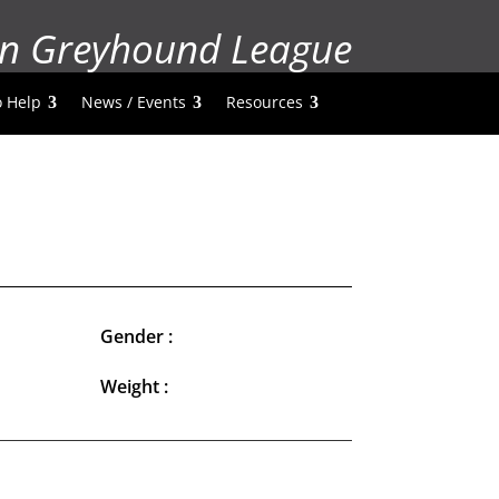
n Greyhound League
 Help
News / Events
Resources
Gender :
Weight :