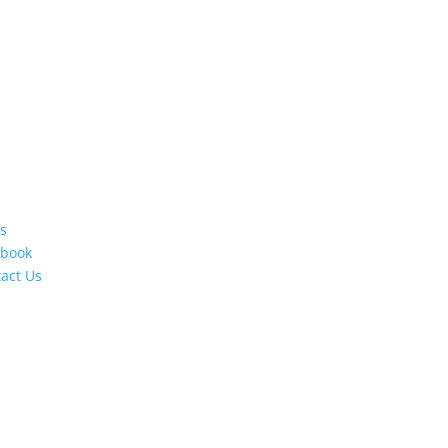
s
ebook
act Us