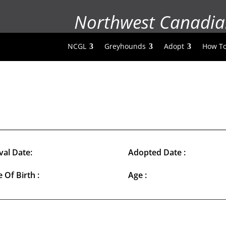
Northwest Canadia
NCGL
Greyhounds
Adopt
How To
val Date:
Adopted Date :
 Of Birth :
Age :