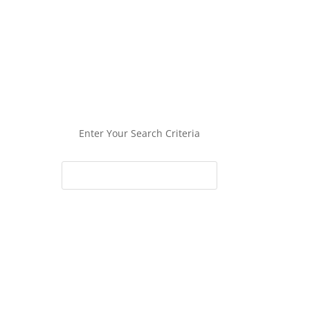
Enter Your Search Criteria