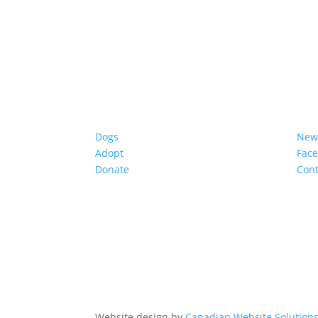
Dogs
New
Adopt
Fac
Donate
Cont
Website design by
Canadian Website Solution