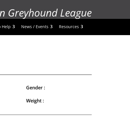
n Greyhound League
 Help
News / Events
Resources
Gender :
Weight :