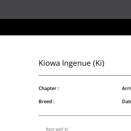
Kiowa Ingenue (Ki)
Chapter :
Arri
Breed :
Date
Rest well Ki