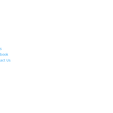
s
ebook
act Us
s