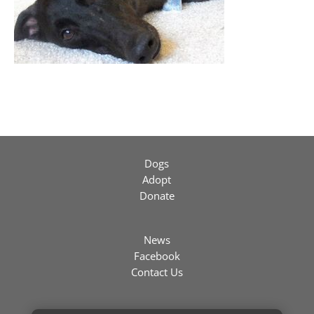
Dogs
Adopt
Donate
News
Facebook
Contact Us