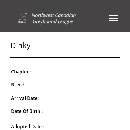
Dinky
Chapter :
Breed :
Arrival Date:
Date Of Birth :
Adopted Date :