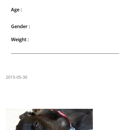
Age :
Gender :
Weight :
2015-05-30