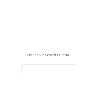
Enter Your Search Criteria