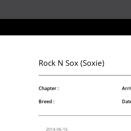
Rock N Sox (Soxie)
Chapter :
Arri
Breed :
Date
2014-06-16