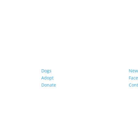
Dogs
New
Adopt
Fac
Donate
Cont