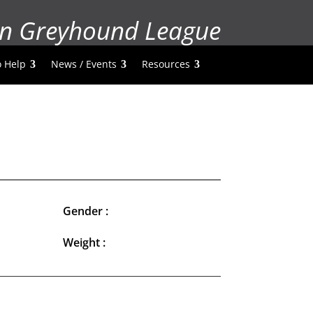
n Greyhound League
 Help
News / Events
Resources
Gender :
Weight :