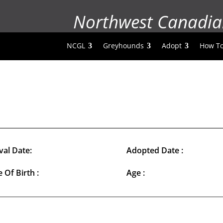
Northwest Canadia
NCGL
Greyhounds
Adopt
How To
val Date:
Adopted Date :
 Of Birth :
Age :