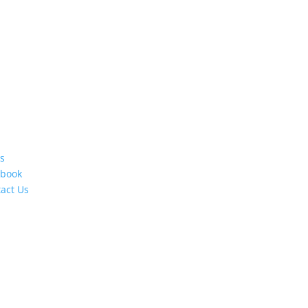
s
ebook
act Us