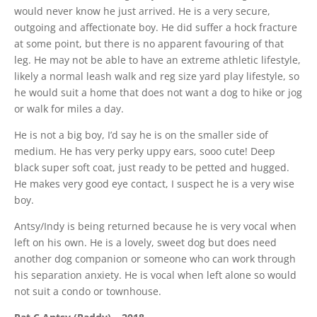
would never know he just arrived. He is a very secure,
outgoing and affectionate boy. He did suffer a hock fracture
at some point, but there is no apparent favouring of that
leg. He may not be able to have an extreme athletic lifestyle,
likely a normal leash walk and reg size yard play lifestyle, so
he would suit a home that does not want a dog to hike or jog
or walk for miles a day.
He is not a big boy, I’d say he is on the smaller side of
medium. He has very perky uppy ears, sooo cute! Deep
black super soft coat, just ready to be petted and hugged.
He makes very good eye contact, I suspect he is a very wise
boy.
Antsy/Indy is being returned because he is very vocal when
left on his own. He is a lovely, sweet dog but does need
another dog companion or someone who can work through
his separation anxiety. He is vocal when left alone so would
not suit a condo or townhouse.