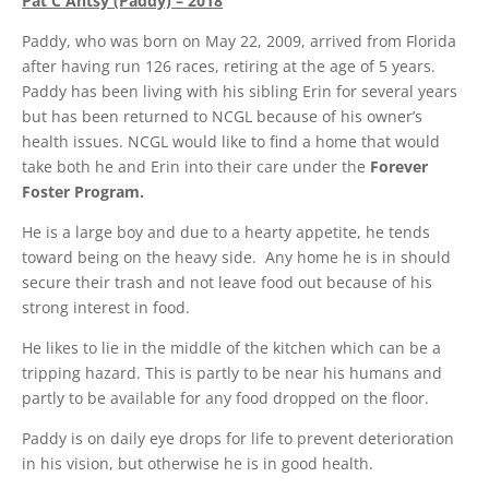
Pat C Antsy (Paddy) – 2018
Paddy, who was born on May 22, 2009, arrived from Florida
after having run 126 races, retiring at the age of 5 years.
Paddy has been living with his sibling Erin for several years
but has been returned to NCGL because of his owner’s
health issues. NCGL would like to find a home that would
take both he and Erin into their care under the
Forever
Foster Program.
He is a large boy and due to a hearty appetite, he tends
toward being on the heavy side. Any home he is in should
secure their trash and not leave food out because of his
strong interest in food.
He likes to lie in the middle of the kitchen which can be a
tripping hazard. This is partly to be near his humans and
partly to be available for any food dropped on the floor.
Paddy is on daily eye drops for life to prevent deterioration
in his vision, but otherwise he is in good health.