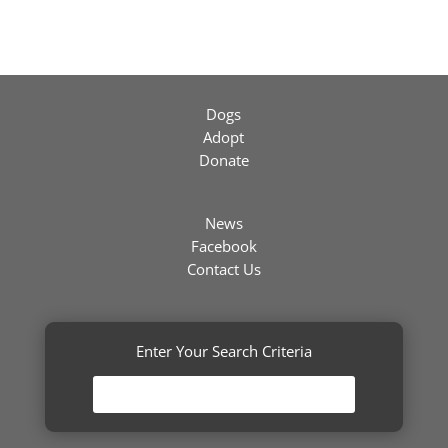
Dogs
Adopt
Donate
News
Facebook
Contact Us
Enter Your Search Criteria