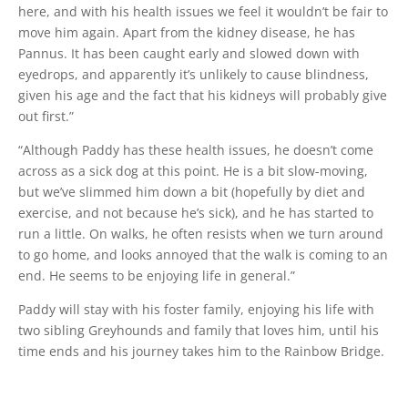
here, and with his health issues we feel it wouldn’t be fair to
move him again. Apart from the kidney disease, he has
Pannus. It has been caught early and slowed down with
eyedrops, and apparently it’s unlikely to cause blindness,
given his age and the fact that his kidneys will probably give
out first.”
“Although Paddy has these health issues, he doesn’t come
across as a sick dog at this point. He is a bit slow-moving,
but we’ve slimmed him down a bit (hopefully by diet and
exercise, and not because he’s sick), and he has started to
run a little. On walks, he often resists when we turn around
to go home, and looks annoyed that the walk is coming to an
end. He seems to be enjoying life in general.”
Paddy will stay with his foster family, enjoying his life with
two sibling Greyhounds and family that loves him, until his
time ends and his journey takes him to the Rainbow Bridge.