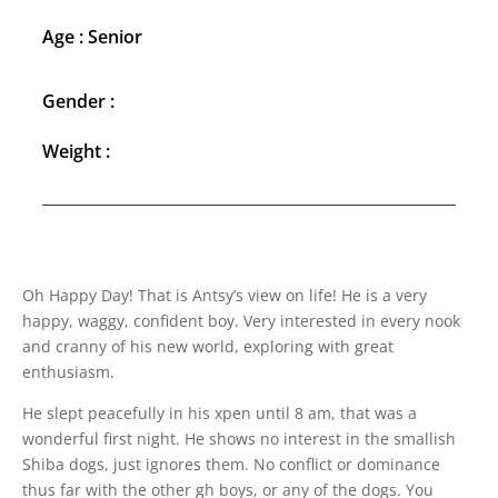
Age : Senior
Gender :
Weight :
Oh Happy Day! That is Antsy’s view on life! He is a very
happy, waggy, confident boy. Very interested in every nook
and cranny of his new world, exploring with great
enthusiasm.
He slept peacefully in his xpen until 8 am, that was a
wonderful first night. He shows no interest in the smallish
Shiba dogs, just ignores them. No conflict or dominance
thus far with the other gh boys, or any of the dogs. You