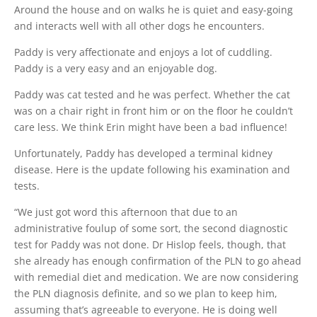
Around the house and on walks he is quiet and easy-going
and interacts well with all other dogs he encounters.
Paddy is very affectionate and enjoys a lot of cuddling.
Paddy is a very easy and an enjoyable dog.
Paddy was cat tested and he was perfect. Whether the cat
was on a chair right in front him or on the floor he couldn’t
care less. We think Erin might have been a bad influence!
Unfortunately, Paddy has developed a terminal kidney
disease. Here is the update following his examination and
tests.
“We just got word this afternoon that due to an
administrative foulup of some sort, the second diagnostic
test for Paddy was not done. Dr Hislop feels, though, that
she already has enough confirmation of the PLN to go ahead
with remedial diet and medication. We are now considering
the PLN diagnosis definite, and so we plan to keep him,
assuming that’s agreeable to everyone. He is doing well