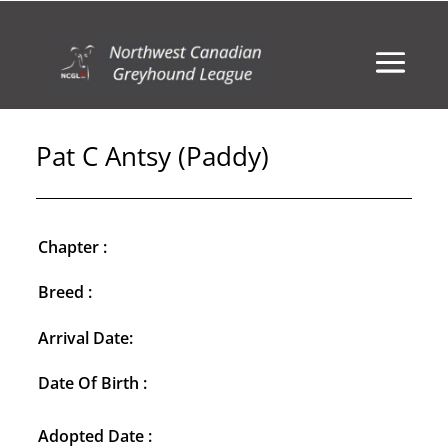
Pat C Antsy (Paddy)
Chapter :
Breed :
Arrival Date:
Date Of Birth :
Adopted Date :