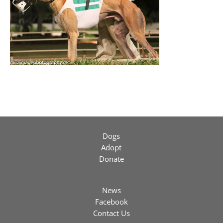
Dogs
Adopt
Donate
News
Facebook
Contact Us