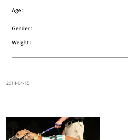
Age :
Gender :
Weight :
2014-04-15