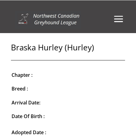
Braska Hurley (Hurley)
Chapter :
Breed :
Arrival Date:
Date Of Birth :
Adopted Date :