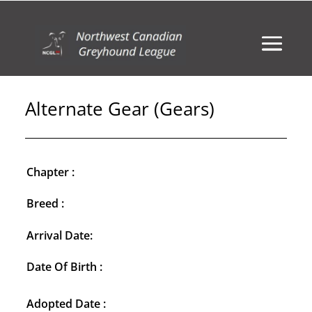
Alternate Gear (Gears)
Chapter :
Breed :
Arrival Date:
Date Of Birth :
Adopted Date :