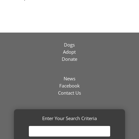
Dogs
Adopt
Donate
News
Facebook
Contact Us
Enter Your Search Criteria