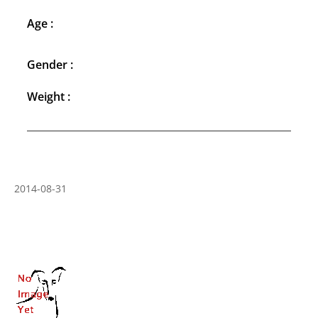
Age :
Gender :
Weight :
2014-08-31