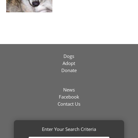
Dogs
Adopt
Donate
News
Facebook
Contact Us
Enter Your Search Criteria