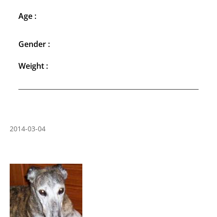
Age :
Gender :
Weight :
2014-03-04