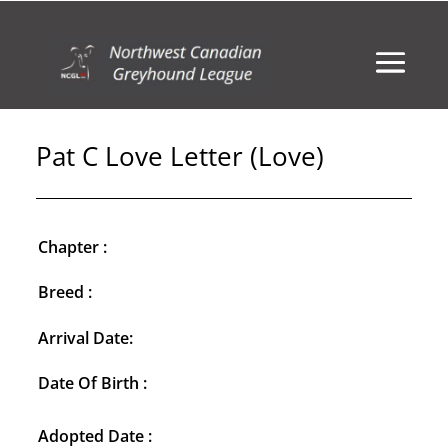
Pat C Love Letter (Love)
Chapter :
Breed :
Arrival Date:
Date Of Birth :
Adopted Date :