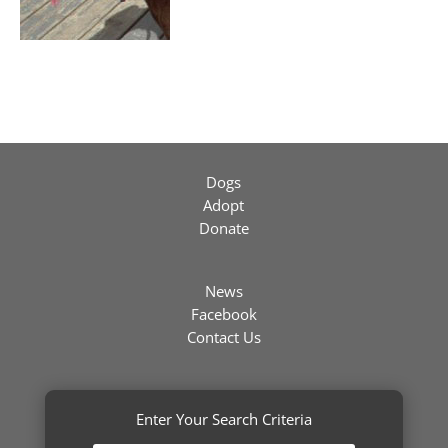
Dogs
Adopt
Donate
News
Facebook
Contact Us
Enter Your Search Criteria