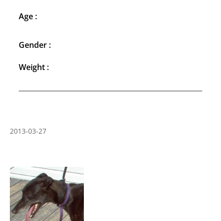
Age :
Gender :
Weight :
2013-03-27