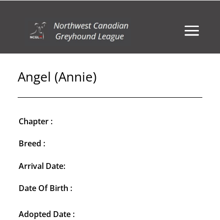
Angel (Annie)
Chapter :
Breed :
Arrival Date:
Date Of Birth :
Adopted Date :