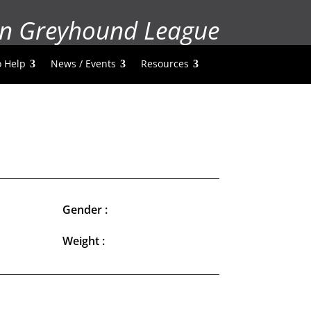
n Greyhound League
 Help
News / Events
Resources
Gender :
Weight :