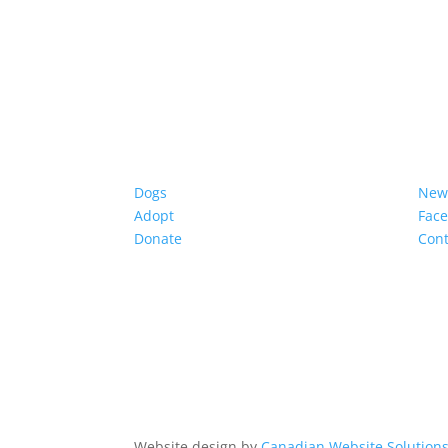
Dogs
New
Adopt
Fac
Donate
Cont
Website design by
Canadian Website Solution