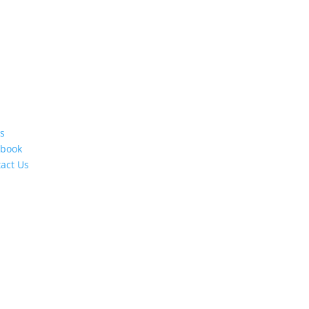
s
ebook
act Us
s