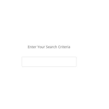
Enter Your Search Criteria