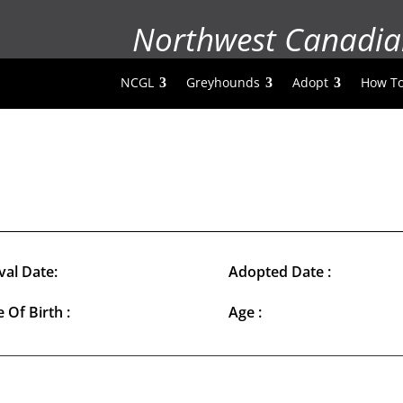
Northwest Canadia
NCGL
Greyhounds
Adopt
How To
val Date:
Adopted Date :
 Of Birth :
Age :