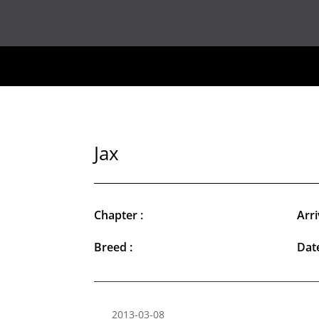
Jax
Chapter :
Arri
Breed :
Date
2013-03-08