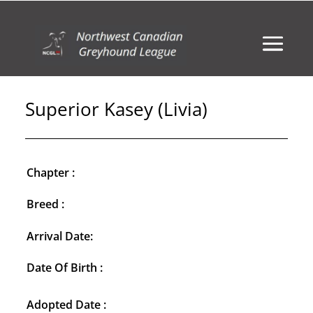
Superior Kasey (Livia)
Chapter :
Breed :
Arrival Date:
Date Of Birth :
Adopted Date :