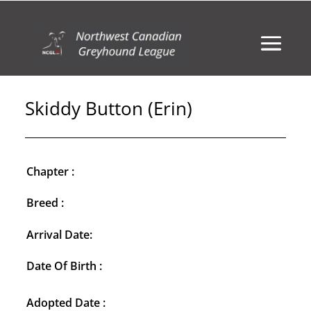
Skiddy Button (Erin)
Chapter :
Breed :
Arrival Date:
Date Of Birth :
Adopted Date :