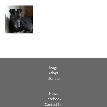
Dogs
Adopt
Donate
News
Facebook
Contact Us