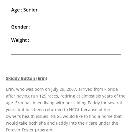
Age : Senior
Gender :
Weight :
Skiddy Button (Erin)
Erin, who was born on July 29, 2007, arrived from Florida
after having run 125 races, retiring at almost six years of the
age. Erin has been living with her sibling Paddy for several
years but has been returned to NCGL because of her
owner’s health issues. NCGL would like to find a home that
would take both she and Paddy into their care under the
Forever Foster program.