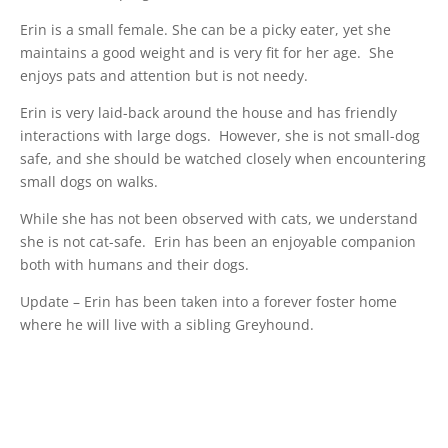
Erin is a small female. She can be a picky eater, yet she
maintains a good weight and is very fit for her age. She
enjoys pats and attention but is not needy.
Erin is very laid-back around the house and has friendly
interactions with large dogs. However, she is not small-dog
safe, and she should be watched closely when encountering
small dogs on walks.
While she has not been observed with cats, we understand
she is not cat-safe. Erin has been an enjoyable companion
both with humans and their dogs.
Update – Erin has been taken into a forever foster home
where he will live with a sibling Greyhound.