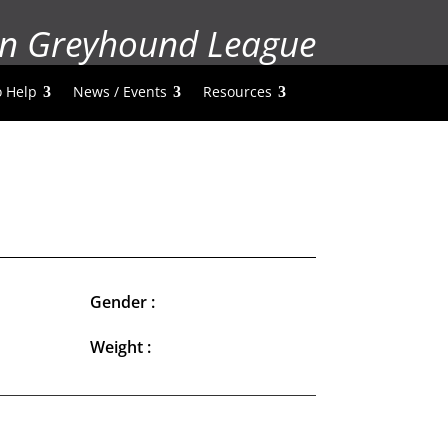
n Greyhound League
 Help
News / Events
Resources
Gender :
Weight :