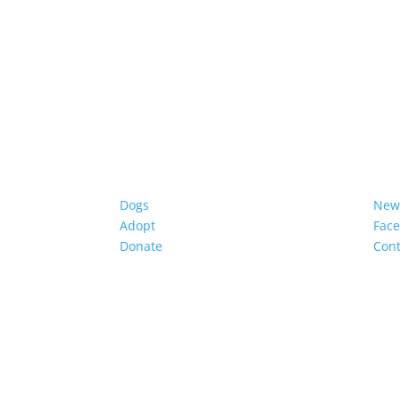
Dogs
New
Adopt
Fac
Donate
Cont