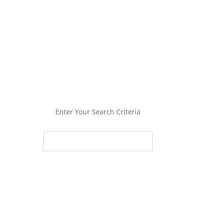
Enter Your Search Criteria