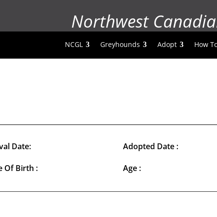
Northwest Canadia
NCGL
Greyhounds
Adopt
How To
val Date:
Adopted Date :
 Of Birth :
Age :