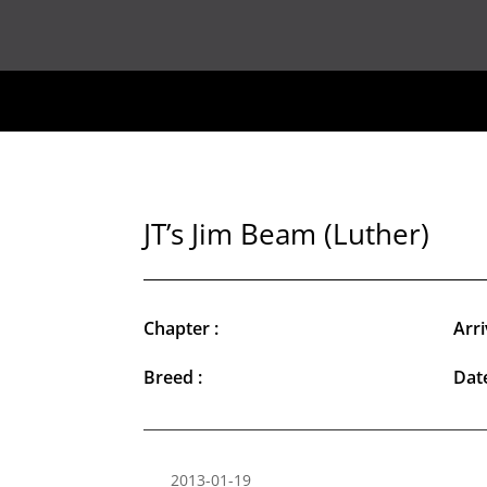
JT’s Jim Beam (Luther)
Chapter :
Arri
Breed :
Date
2013-01-19