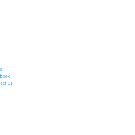
s
ebook
act Us