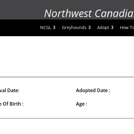
Northwest Canadia
NCGL
Greyhounds
Adopt
How To
val Date:
Adopted Date :
 Of Birth :
Age :