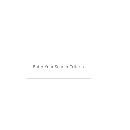
Enter Your Search Criteria