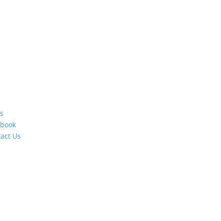
s
ebook
act Us