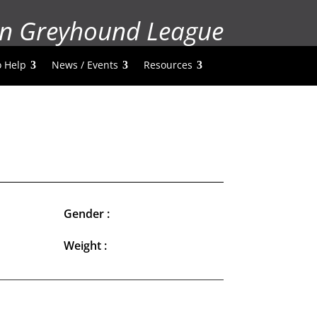
n Greyhound League
 Help
News / Events
Resources
Gender :
Weight :