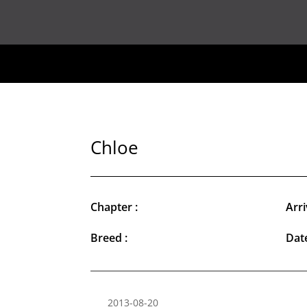
Chloe
Chapter :
Arri
Breed :
Date
2013-08-20