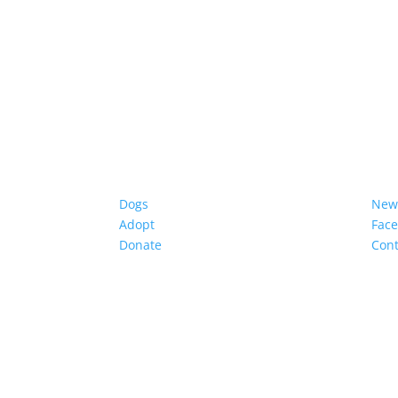
Dogs
New
Adopt
Fac
Donate
Cont