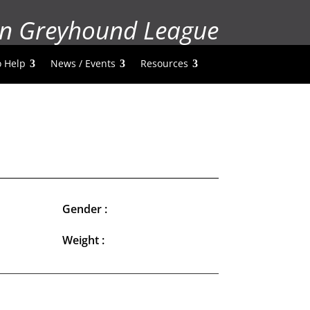
n Greyhound League
 Help
News / Events
Resources
Gender :
Weight :