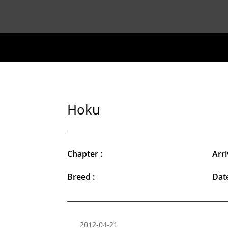
Hoku
Chapter :
Arri
Breed :
Date
2012-04-21