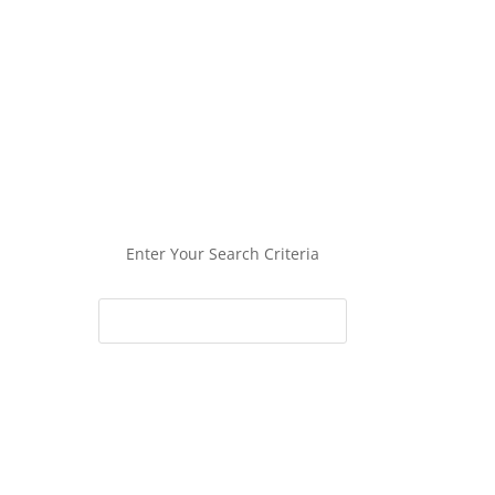
Enter Your Search Criteria