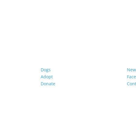
Dogs
New
Adopt
Fac
Donate
Cont