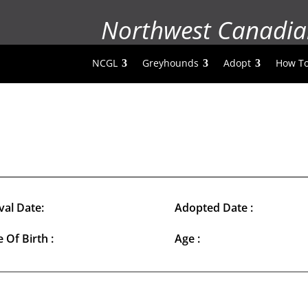
Northwest Canadia
NCGL
Greyhounds
Adopt
How To
val Date:
Adopted Date :
 Of Birth :
Age :