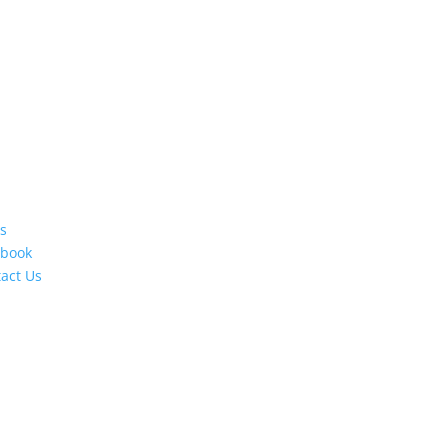
s
ebook
act Us