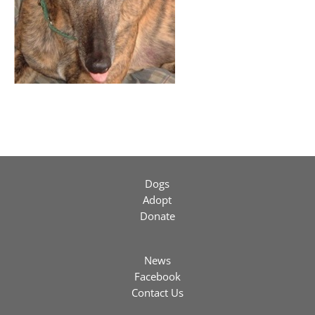
Dogs
Adopt
Donate
News
Facebook
Contact Us