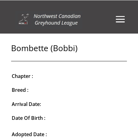
Bombette (Bobbi)
Chapter :
Breed :
Arrival Date:
Date Of Birth :
Adopted Date :