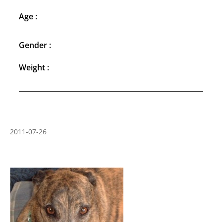
Age :
Gender :
Weight :
2011-07-26