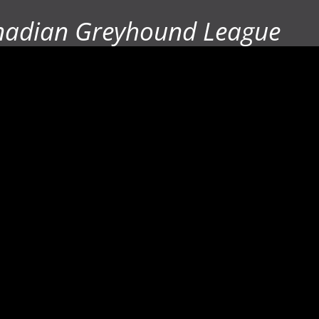
nadian Greyhound League