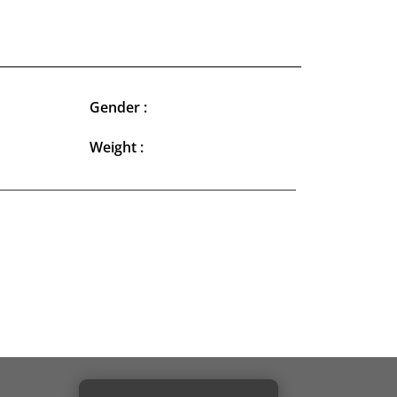
Gender :
Weight :