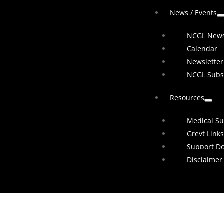
News / Events
NCGL New
Calendar
Newsletter
NCGL Subs
Resources
Medical Su
Greyt Links
Support D
Disclaimer