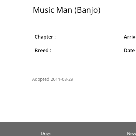
Music Man (Banjo)
Chapter :
Arriv
Breed :
Date 
Adopted 2011-08-29
Dogs
New