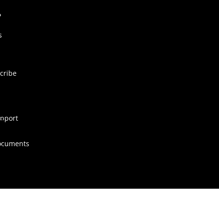
s
cribe
pport
ocuments