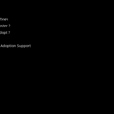
 Dogs
ster ?
dopt ?
 Adoption Support