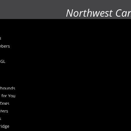
Northwest Ca
L
mbers
CGL
yhounds
 for You
 Dogs
sters
s
ridge