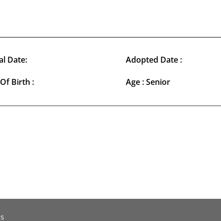
al Date:
Adopted Date :
Of Birth :
Age : Senior
s