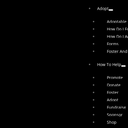
Adopt
Adoptable
How Do I Fo
How Do I A
Forms
Foster And
How To Help
Promote
Donate
Foster
Adopt
Fundraise
Sponsor
Shop