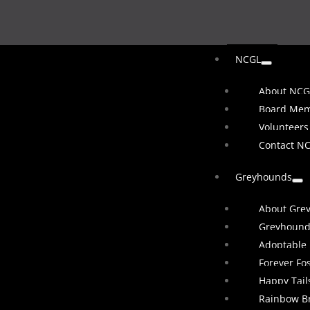
NCGL
About NCG
Board Me
Volunteers
Contact N
Greyhounds
About Gre
Greyhound
Adoptable
Forever Fo
Happy Tail
Rainbow B