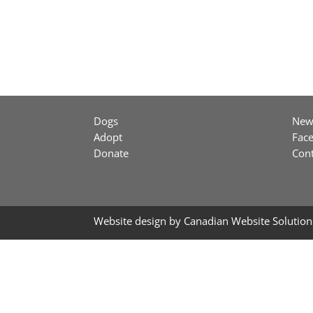
Dogs
New
Adopt
Fac
Donate
Cont
Website design by
Canadian Website Solution