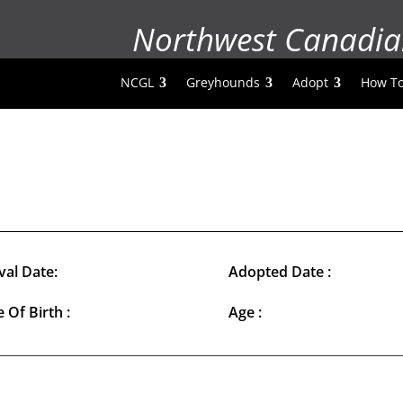
Northwest Canadia
NCGL
Greyhounds
Adopt
How To
val Date:
Adopted Date :
 Of Birth :
Age :