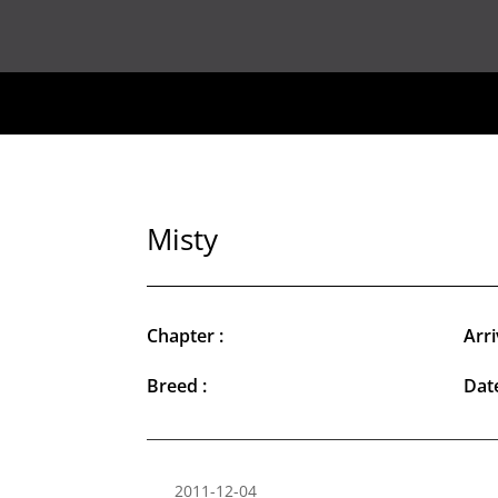
Misty
Chapter :
Arri
Breed :
Date
2011-12-04