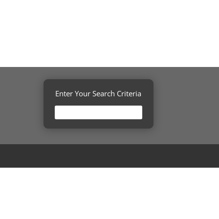
Enter Your Search Criteria