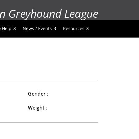
n Greyhound League
 Help
News / Events
Resources
Gender :
Weight :