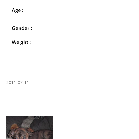
Age :
Gender :
Weight :
2011-07-11