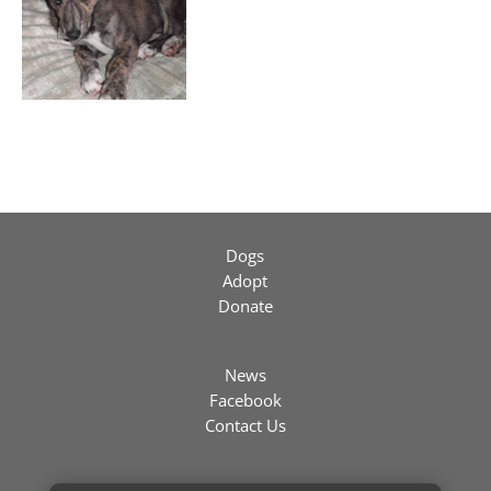
Dogs
Adopt
Donate
News
Facebook
Contact Us