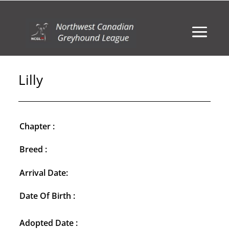
Lilly
Chapter :
Breed :
Arrival Date:
Date Of Birth :
Adopted Date :