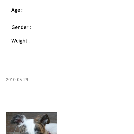
Age :
Gender :
Weight :
2010-05-29