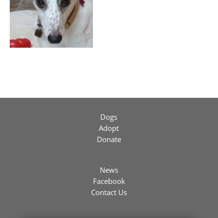
Dogs
Adopt
Donate
News
Facebook
Contact Us