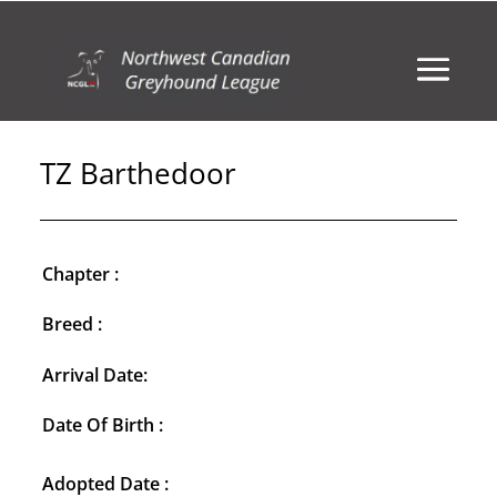
TZ Barthedoor
Chapter :
Breed :
Arrival Date:
Date Of Birth :
Adopted Date :