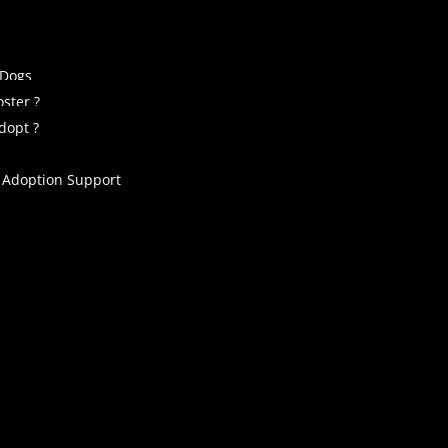
 Dogs
ster ?
dopt ?
 Adoption Support