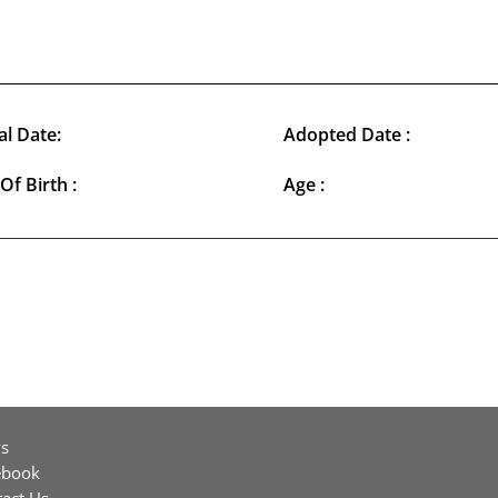
al Date:
Adopted Date :
Of Birth :
Age :
s
ebook