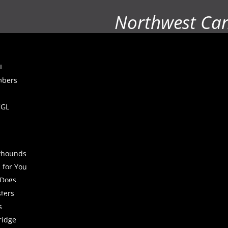
Northwest Ca
L
mbers
CGL
yhounds
 for You
 Dogs
sters
s
ridge