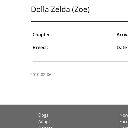
Dolla Zelda (Zoe)
Chapter :
Arriv
Breed :
Date 
2010-02-06
Dogs
New
Adopt
Fac