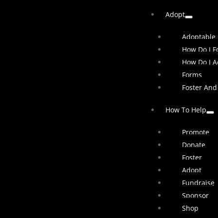
Adopt
Adoptable
How Do I Fo
How Do I A
Forms
Foster And
How To Help
Promote
Donate
Foster
Adopt
Fundraise
Sponsor
Shop