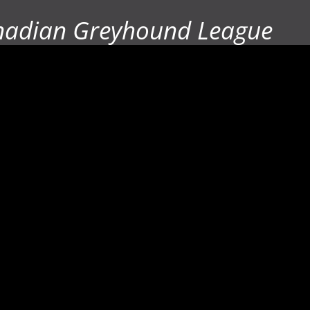
nadian Greyhound League