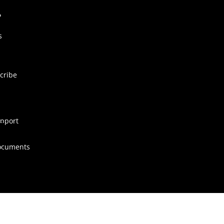
s
cribe
pport
ocuments