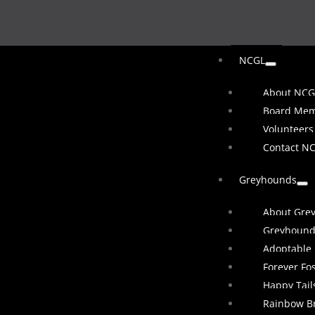
NCGL
About NCG
Board Me
Volunteers
Contact N
Greyhounds
About Gre
Greyhound
Adoptable
Forever Fo
Happy Tail
Rainbow B