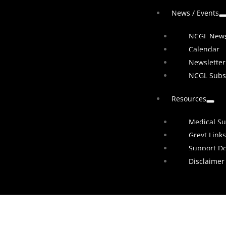
News / Events
NCGL New
Calendar
Newsletter
NCGL Subs
Resources
Medical Su
Greyt Links
Support D
Disclaimer