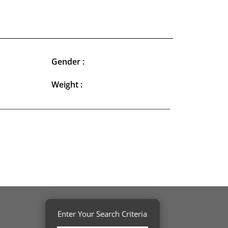
Gender :
Weight :
Enter Your Search Criteria