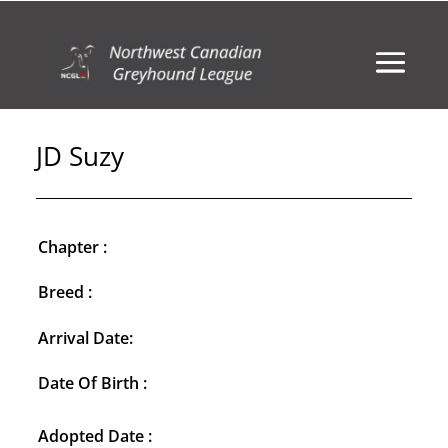
JD Suzy
Chapter :
Breed :
Arrival Date:
Date Of Birth :
Adopted Date :