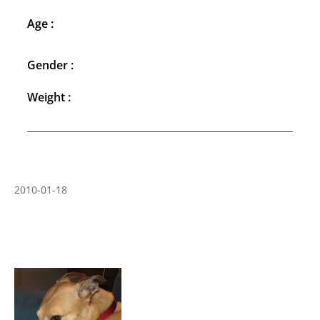
Age :
Gender :
Weight :
2010-01-18