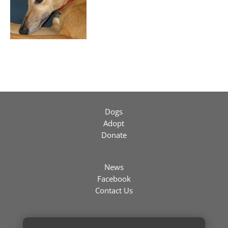
Dogs
Adopt
Donate
News
Facebook
Contact Us