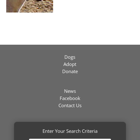
Dogs
Adopt
Donate
News
Facebook
Contact Us
Enter Your Search Criteria