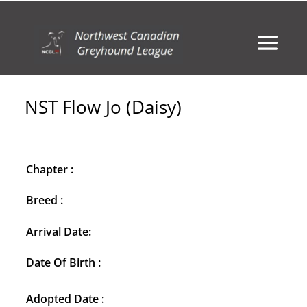
NST Flow Jo (Daisy)
Chapter :
Breed :
Arrival Date:
Date Of Birth :
Adopted Date :