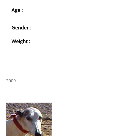
Age :
Gender :
Weight :
2009