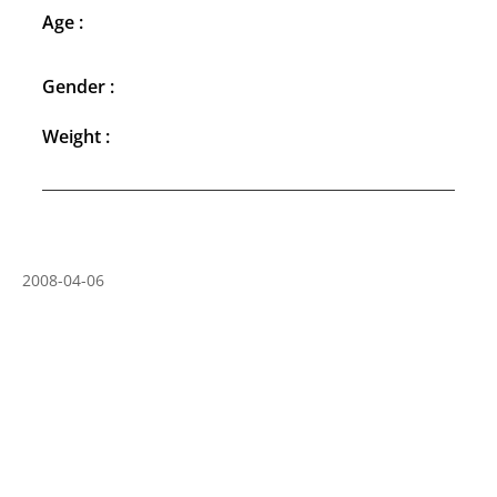
Age :
Gender :
Weight :
2008-04-06