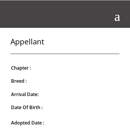
Appellant
Chapter :
Breed :
Arrival Date:
Date Of Birth :
Adopted Date :