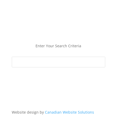
Enter Your Search Criteria
Website design by
Canadian Website Solutions