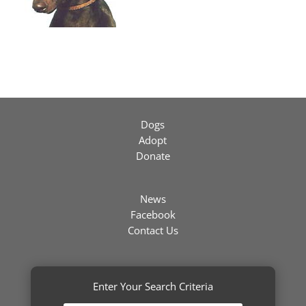
Dogs
Adopt
Donate
News
Facebook
Contact Us
Enter Your Search Criteria