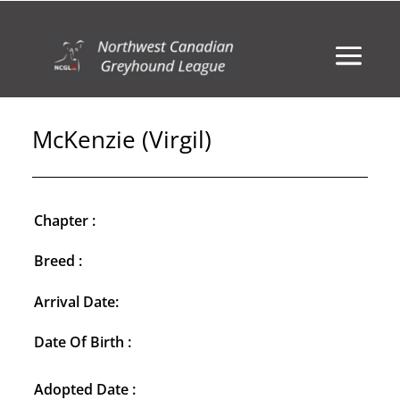
McKenzie (Virgil)
Chapter :
Breed :
Arrival Date:
Date Of Birth :
Adopted Date :