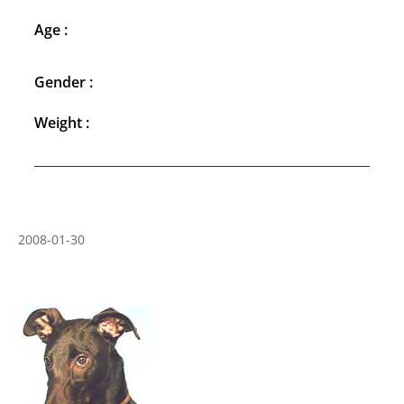
Age :
Gender :
Weight :
2008-01-30