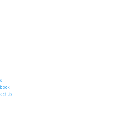
s
ebook
act Us