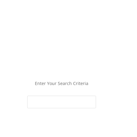
Enter Your Search Criteria