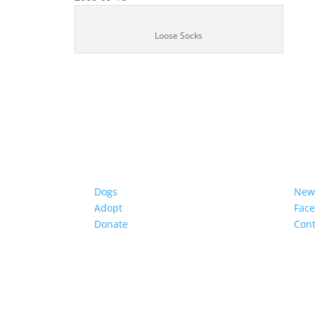
Loose Socks
Dogs
New
Adopt
Fac
Donate
Cont