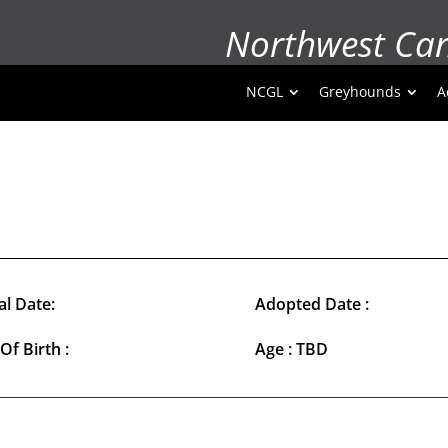
Northwest Ca
NCGL
Greyhounds
A
al Date:
Adopted Date :
Of Birth :
Age : TBD