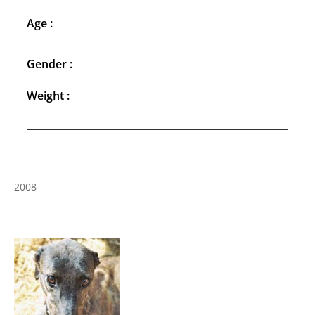
Age :
Gender :
Weight :
2008