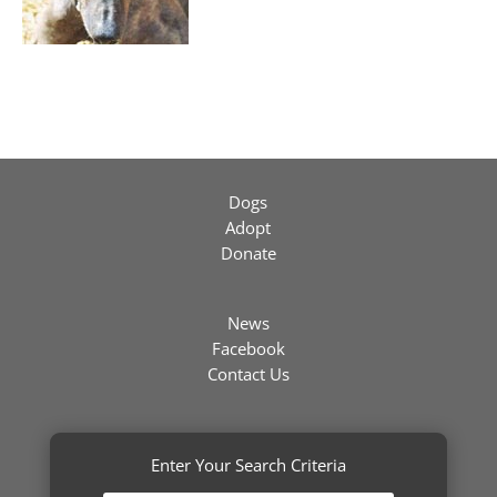
Dogs
Adopt
Donate
News
Facebook
Contact Us
Enter Your Search Criteria