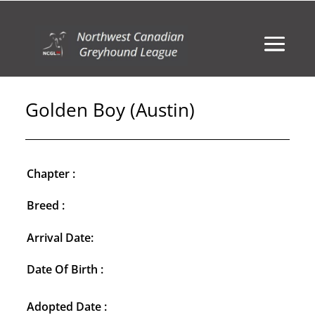
Golden Boy (Austin)
Chapter :
Breed :
Arrival Date:
Date Of Birth :
Adopted Date :