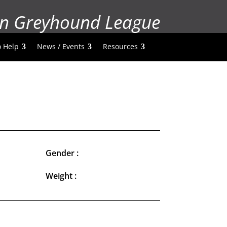
n Greyhound League
 Help
News / Events
Resources
Gender :
Weight :