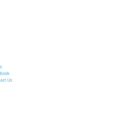
s
ebook
act Us