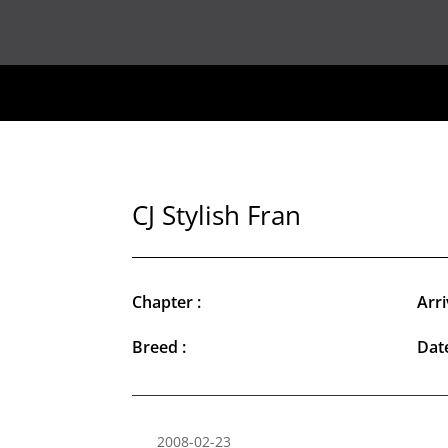
CJ Stylish Fran
Chapter :
Arri
Breed :
Date
2008-02-23