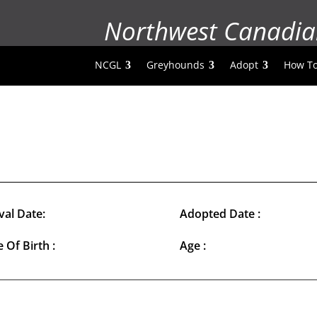
Northwest Canadia
NCGL
Greyhounds
Adopt
How To
val Date:
Adopted Date :
 Of Birth :
Age :