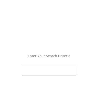
Enter Your Search Criteria