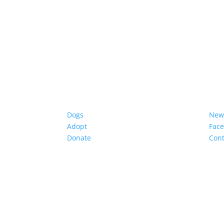
Dogs
New
Adopt
Fac
Donate
Cont